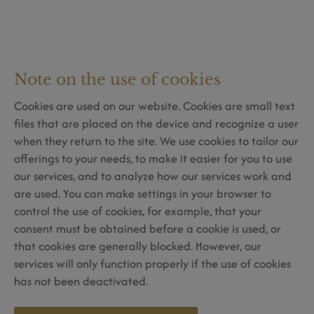
Note on the use of cookies
Cookies are used on our website. Cookies are small text
files that are placed on the device and recognize a user
when they return to the site. We use cookies to tailor our
offerings to your needs, to make it easier for you to use
our services, and to analyze how our services work and
are used. You can make settings in your browser to
control the use of cookies, for example, that your
consent must be obtained before a cookie is used, or
that cookies are generally blocked. However, our
services will only function properly if the use of cookies
has not been deactivated.