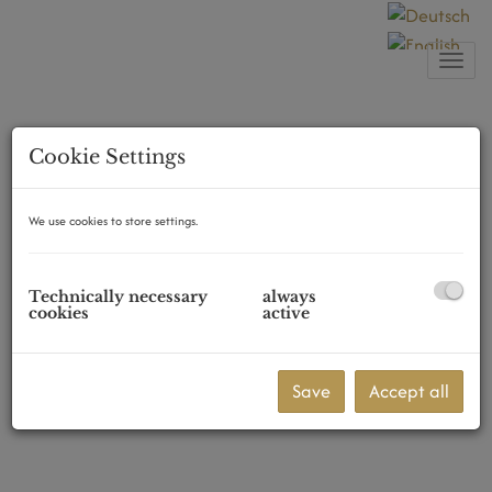
Show
Cookie Settings
We use cookies to store settings.
Technically necessary
always
cookies
active
Save
Accept all