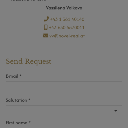
Vassilena Valkova
+43 1 361 40140
+43 650 5870011
vv@novel-real.at
Send Request
E-mail
Salutation
First name