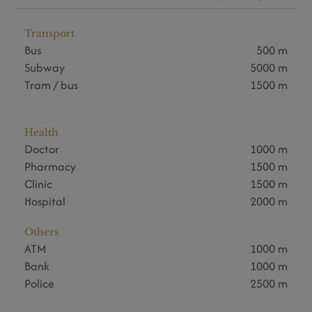
Transport
Bus
500 m
Subway
5000 m
Tram / bus
1500 m
Health
Doctor
1000 m
Pharmacy
1500 m
Clinic
1500 m
Hospital
2000 m
Others
ATM
1000 m
Bank
1000 m
Police
2500 m