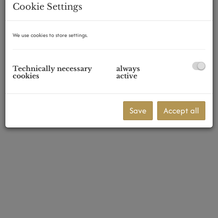
Cookie Settings
We use cookies to store settings.
1230 Wien
Technically necessary
always
cookies
active
Save
Accept all