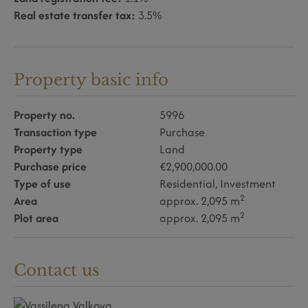
Real estate transfer tax:
3.5%
Property basic info
Property no.
5996
Transaction type
Purchase
Property type
Land
Purchase price
€2,900,000.00
Type of use
Residential
Investment
2
Area
approx. 2,095 m
2
Plot area
approx. 2,095 m
Contact us