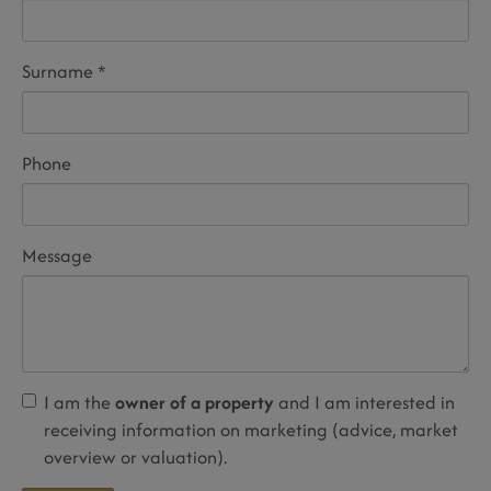
Surname
Phone
Message
I am the
owner of a property
and I am interested in
receiving information on marketing (advice, market
overview or valuation).