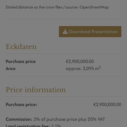
Stated distance as the crow flies / source: OpenStreetMap
Download Presentation
Eckdaten
Purchase price
€2,900,000.00
2
Area
approx. 2,095 m
Price information
Purchase price:
€2,900,000.00
Commission:
3% of purchase price plus 20% VAT
Land registration fee:
1.1%