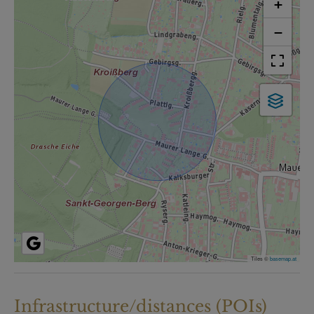
+
−
Tiles ©
basemap.at
Infrastructure/distances (POIs)