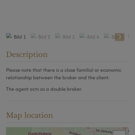
Description
Please note that there is a close familial or economic
relationship between the broker and the client.
The agent acts as a double broker.
Map location