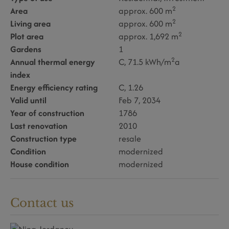
2
Area
approx. 600 m
2
Living area
approx. 600 m
2
Plot area
approx. 1,692 m
Gardens
1
2
Annual thermal energy
C, 71.5 kWh/m
a
index
Energy efficiency rating
C, 1.26
Valid until
Feb 7, 2034
Year of construction
1786
Last renovation
2010
Construction type
resale
Condition
modernized
House condition
modernized
Contact us