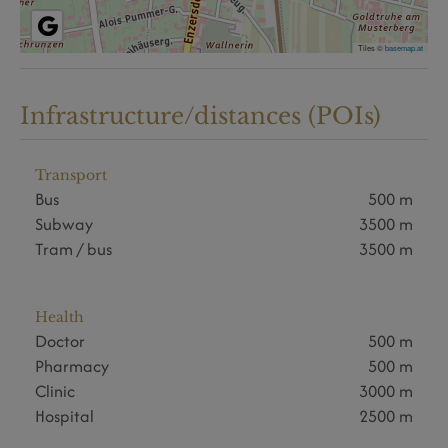
Tiles ©
basemap.at
Infrastructure/distances (POIs)
Transport
Bus
500 m
Subway
3500 m
Tram / bus
3500 m
Health
Doctor
500 m
Pharmacy
500 m
Clinic
3000 m
Hospital
2500 m