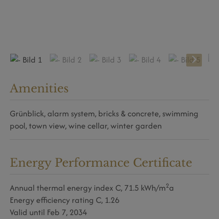
Amenities
Grünblick
alarm system
bricks & concrete
swimming
pool
town view
wine cellar
winter garden
Energy Performance Certificate
2
Annual thermal energy index
C, 71.5 kWh/m
a
Energy efficiency rating
C, 1.26
Valid until
Feb 7, 2034