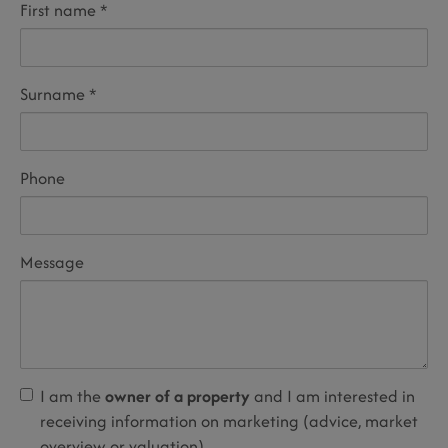
First name
Surname
Phone
Message
I am the
owner of a property
and I am interested in
receiving information on marketing (advice, market
overview or valuation).