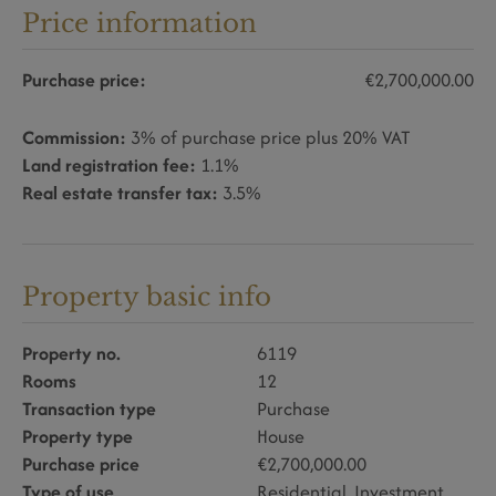
Price information
Purchase price:
€2,700,000.00
Commission:
3% of purchase price plus 20% VAT
Land registration fee:
1.1%
Real estate transfer tax:
3.5%
Property basic info
Property no.
6119
Rooms
12
Transaction type
Purchase
Property type
House
Purchase price
€2,700,000.00
Type of use
Residential
Investment