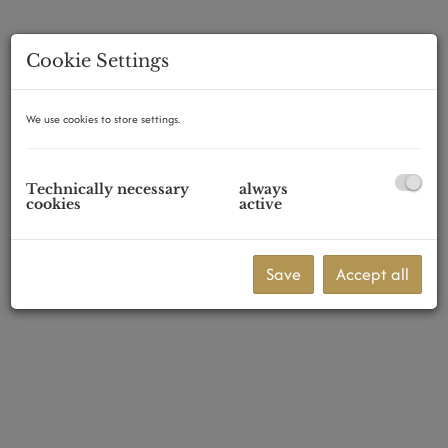
Cookie Settings
2345 Brunn am Gebirge
We use cookies to store settings.
Technically necessary
always
cookies
active
Save
Accept all