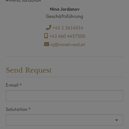
Nina Jordanov
Geschäftsführung
+43 1 3614014
+43 660 4427200
nj@novel-real.at
Send Request
E-mail
Salutation