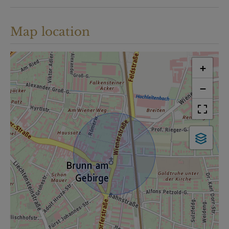
Map location
+
−