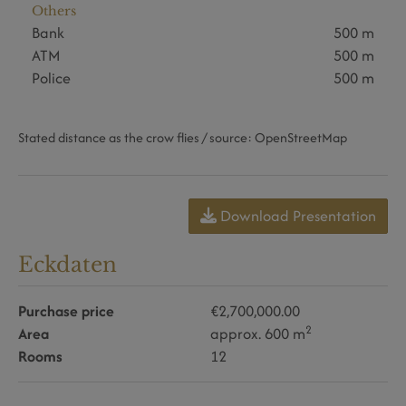
Others
Bank
500 m
ATM
500 m
Police
500 m
Stated distance as the crow flies / source: OpenStreetMap
Download Presentation
Eckdaten
Purchase price
€2,700,000.00
2
Area
approx. 600 m
Rooms
12