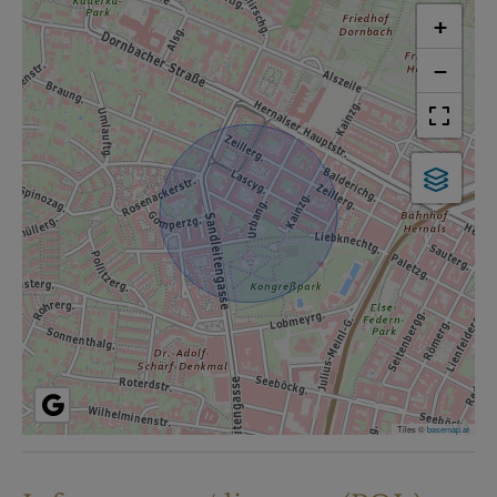
+
−
Tiles ©
basemap.at