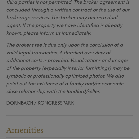
third parties is not permitted. The broker agreement is
concluded through a written contract or the use of our
brokerage services. The broker may act as a dual
agent. If the property we have identified is already
known, please inform us immediately.
The broker’s fee is due only upon the conclusion of a
valid legal transaction. A detailed overview of
additional costs is provided. Visualizations and images
of the property (especially interior furnishings) may be
symbolic or professionally optimized photos. We also
point out the existence of a family and/or economic
close relationship with the landlord/seller.
DORNBACH / KONGRESSPARK
Amenities