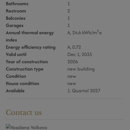
Bathrooms
1
Restroom
2
Balconies
1
Garages
1
2
Annual thermal energy
A, 24.6 kWh/m
a
index
Energy efficiency rating
A, 0.72
Valid until
Dec 1, 2035
Year of construction
2026
Construction type
new building
Condition
new
House condition
new
Available
1. Quartal 2027
Contact us