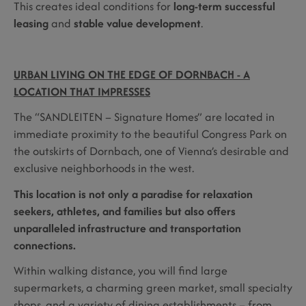
This creates ideal conditions for
long-term successful
leasing
and
stable value development
.
URBAN LIVING ON THE EDGE OF DORNBACH - A
LOCATION THAT IMPRESSES
The “SANDLEITEN – Signature Homes” are located in
immediate proximity to the beautiful Congress Park on
the outskirts of Dornbach, one of Vienna’s desirable and
exclusive neighborhoods in the west.
This location is not only a paradise for relaxation
seekers, athletes, and families but also offers
unparalleled infrastructure and transportation
connections.
Within walking distance, you will find large
supermarkets, a charming green market, small specialty
shops, and a variety of dining establishments – from