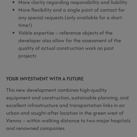
More clarity regarding responsibility and liability
More flexibility and a single point of contact for
any special requests (only available for a short
time!)
Visible expertise – reference objects of the
developer also allow for the assessment of the
quality of actual construction work on past
projects
YOUR INVESTMENT WITH A FUTURE
This new development combines high-quality
equipment and construction, sustainable planning, and
excellent infrastructure and transportation links in an
urban and sought-after location in the green west of
Vienna – within walking distance to two major hospitals
and renowned companies.