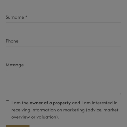
Surname
Phone
Message
I am the
owner of a property
and I am interested in
receiving information on marketing (advice, market
overview or valuation).