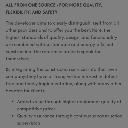
ALL FROM ONE SOURCE - FOR MORE QUALITY,
FLEXIBILITY, AND SAFETY
The developer aims to clearly distinguish itself from all
other providers and to offer you the best. Here, the
highest standards of quality, design, and functionality
are combined with sustainable and energy-efficient
construction. The reference projects speak for
themselves.
By integrating the construction services into their own
company, they have a strong vested interest in defect-
free and timely implementation, along with many other
benefits for clients:
Added value through higher equipment quality at
competitive prices
Quality assurance through continuous construction
supervision