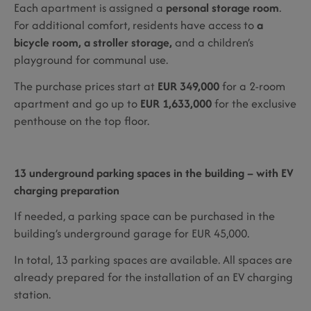
Each apartment is assigned a
personal storage room
.
For additional comfort, residents have access to
a
bicycle room, a stroller storage,
and a children’s
playground for communal use.
The purchase prices start at
EUR 349,000
for a 2-room
apartment and go up to
EUR 1,633,000
for the exclusive
penthouse on the top floor.
13 underground parking spaces in the building – with EV
charging preparation
If needed, a parking space can be purchased in the
building’s underground garage for EUR 45,000.
In total, 13 parking spaces are available. All spaces are
already prepared for the installation of an EV charging
station.