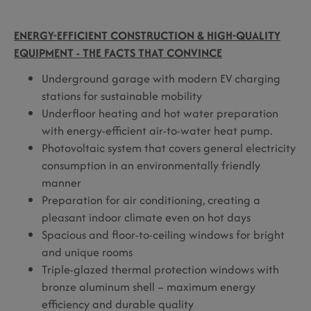
ENERGY-EFFICIENT CONSTRUCTION & HIGH-QUALITY
EQUIPMENT - THE FACTS THAT CONVINCE
Underground garage with modern EV charging
stations for sustainable mobility
Underfloor heating and hot water preparation
with energy-efficient air-to-water heat pump.
Photovoltaic system that covers general electricity
consumption in an environmentally friendly
manner
Preparation for air conditioning, creating a
pleasant indoor climate even on hot days
Spacious and floor-to-ceiling windows for bright
and unique rooms
Triple-glazed thermal protection windows with
bronze aluminum shell – maximum energy
efficiency and durable quality