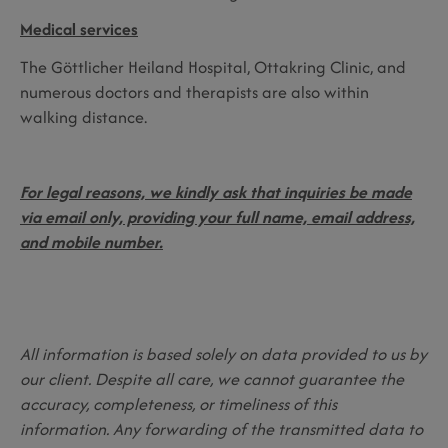
Medical services
The Göttlicher Heiland Hospital, Ottakring Clinic, and
numerous doctors and therapists are also within
walking distance.
For legal reasons, we kindly ask that inquiries be made
via email only, providing your full name, email address,
and mobile number.
All information is based solely on data provided to us by
our client. Despite all care, we cannot guarantee the
accuracy, completeness, or timeliness of this
information. Any forwarding of the transmitted data to