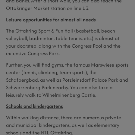
and banks. After a short walk, you can also reach the
Ottakringer Market station on line U3.
Leisure opportunities for almost all needs
The Ottakring Sport & Fun Hall (basketball, beach
volleyball, badminton, table tennis, etc.) is almost at
your doorstep, along with the Congress Pool and the
extensive Congress Park.
Further, you will find gyms, the famous Marswiese sports
center (tennis, climbing, team sports), the
Schafbergbad, as well as Pötzleinsdorf Palace Park and
Schwarzenberg Park nearby. You can also take a
leisurely walk to Wilhelminenberg Castle.
Schools and kindergartens
Within walking distance, there are numerous private
and municipal kindergartens, as well as elementary
schools and the HTL Ottakring.