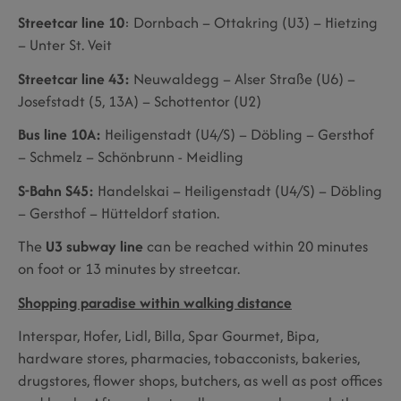
Streetcar line 10
: Dornbach – Ottakring (U3) – Hietzing
– Unter St. Veit
Streetcar line 43:
Neuwaldegg – Alser Straße (U6) –
Josefstadt (5, 13A) – Schottentor (U2)
Bus line 10A:
Heiligenstadt (U4/S) – Döbling – Gersthof
– Schmelz – Schönbrunn - Meidling
S-Bahn S45:
Handelskai – Heiligenstadt (U4/S) – Döbling
– Gersthof – Hütteldorf station.
The
U3 subway line
can be reached within 20 minutes
on foot or 13 minutes by streetcar.
Shopping paradise within walking distance
Interspar, Hofer, Lidl, Billa, Spar Gourmet, Bipa,
hardware stores, pharmacies, tobacconists, bakeries,
drugstores, flower shops, butchers, as well as post offices