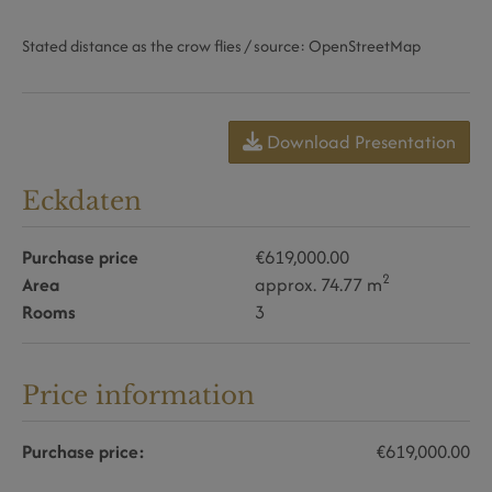
Stated distance as the crow flies / source: OpenStreetMap
Download Presentation
Eckdaten
Purchase price
€619,000.00
2
Area
approx. 74.77 m
Rooms
3
Price information
Purchase price:
€619,000.00