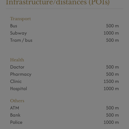
Infrastructure/distances (POIs)
Transport
Bus
500 m
Subway
1000 m
Tram / bus
500 m
Health
Doctor
500 m
Pharmacy
500 m
Clinic
1500 m
Hospital
1000 m
Others
ATM
500 m
Bank
500 m
Police
1000 m