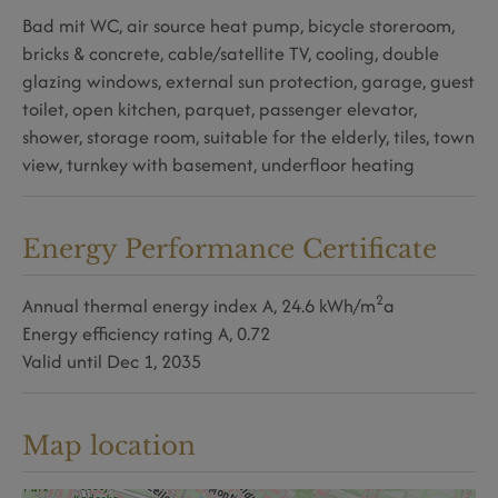
Bad mit WC
air source heat pump
bicycle storeroom
bricks & concrete
cable/satellite TV
cooling
double
glazing windows
external sun protection
garage
guest
toilet
open kitchen
parquet
passenger elevator
shower
storage room
suitable for the elderly
tiles
town
view
turnkey with basement
underfloor heating
Energy Performance Certificate
2
Annual thermal energy index
A, 24.6 kWh/m
a
Energy efficiency rating
A, 0.72
Valid until
Dec 1, 2035
Map location