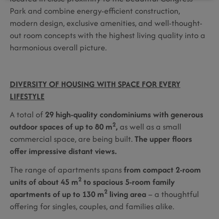
Park and combine energy-efficient construction,
modern design, exclusive amenities, and well-thought-
out room concepts with the highest living quality into a
harmonious overall picture.
DIVERSITY OF HOUSING WITH SPACE FOR EVERY
LIFESTYLE
A total of
29 high-quality condominiums with generous
2
outdoor spaces of up to 80 m
,
as well as a small
commercial space, are being built.
The upper floors
offer impressive distant views.
The range of apartments spans
from compact 2-room
2
units of about 45 m
to spacious 5-room family
2
apartments of up to 130 m
living area
– a thoughtful
offering for singles, couples, and families alike.