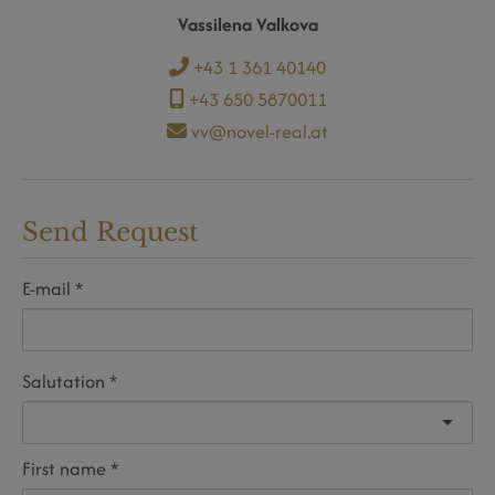
Vassilena Valkova
+43 1 361 40140
+43 650 5870011
vv@novel-real.at
Send Request
E-mail
Salutation
First name