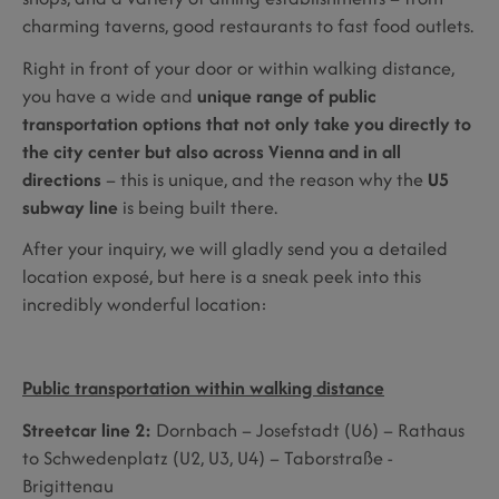
charming taverns, good restaurants to fast food outlets.
Right in front of your door or within walking distance,
you have a wide and
unique range of public
transportation options that not only take you directly to
the city center but also across Vienna and in all
directions
– this is unique, and the reason why the
U5
subway line
is being built there.
After your inquiry, we will gladly send you a detailed
location exposé, but here is a sneak peek into this
incredibly wonderful location:
Public transportation within walking distance
Streetcar line 2:
Dornbach – Josefstadt (U6) – Rathaus
to Schwedenplatz (U2, U3, U4) – Taborstraße -
Brigittenau