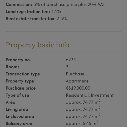
Commission:
3% of purchase price plus 20% VAT
Land registration fee:
1.1%
Real estate transfer tax:
3.5%
Property basic info
Property no.
6234
Rooms
3
Transaction type
Purchase
Property type
Apartment
Purchase price
€619,000.00
Type of use
Residential
Investment
2
Area
approx. 74.77 m
2
Living area
approx. 74.77 m
2
Enclosed area
approx. 74.77 m
2
Balcony area
approx. 5.45 m