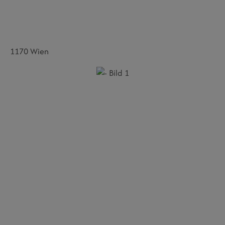
1170 Wien