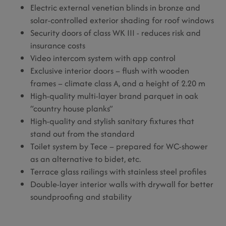
Electric external venetian blinds in bronze and
solar-controlled exterior shading for roof windows
Security doors of class WK III - reduces risk and
insurance costs
Video intercom system with app control
Exclusive interior doors – flush with wooden
frames – climate class A, and a height of 2.20 m
High-quality multi-layer brand parquet in oak
“country house planks”
High-quality and stylish sanitary fixtures that
stand out from the standard
Toilet system by Tece – prepared for WC-shower
as an alternative to bidet, etc.
Terrace glass railings with stainless steel profiles
Double-layer interior walls with drywall for better
soundproofing and stability