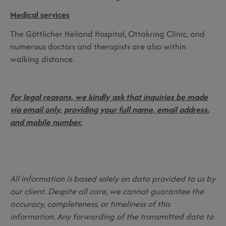
Medical services
The Göttlicher Heiland Hospital, Ottakring Clinic, and
numerous doctors and therapists are also within
walking distance.
For legal reasons, we kindly ask that inquiries be made
via email only, providing your full name, email address,
and mobile number.
All information is based solely on data provided to us by
our client. Despite all care, we cannot guarantee the
accuracy, completeness, or timeliness of this
information. Any forwarding of the transmitted data to