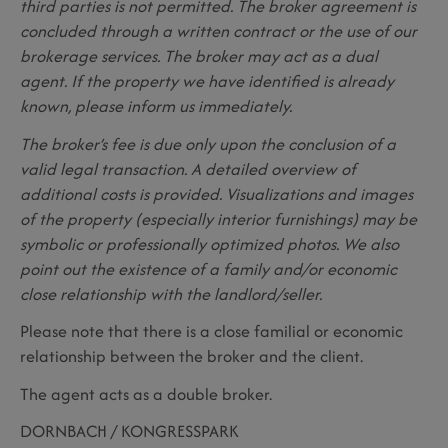
third parties is not permitted. The broker agreement is
concluded through a written contract or the use of our
brokerage services. The broker may act as a dual
agent. If the property we have identified is already
known, please inform us immediately.
The broker’s fee is due only upon the conclusion of a
valid legal transaction. A detailed overview of
additional costs is provided. Visualizations and images
of the property (especially interior furnishings) may be
symbolic or professionally optimized photos. We also
point out the existence of a family and/or economic
close relationship with the landlord/seller.
Please note that there is a close familial or economic
relationship between the broker and the client.
The agent acts as a double broker.
DORNBACH / KONGRESSPARK