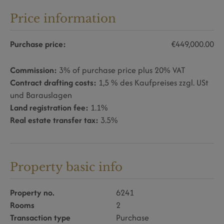
Price information
Purchase price:
€449,000.00
Commission:
3% of purchase price plus 20% VAT
Contract drafting costs:
1,5 % des Kaufpreises zzgl. USt
und Barauslagen
Land registration fee:
1.1%
Real estate transfer tax:
3.5%
Property basic info
Property no.
6241
Rooms
2
Transaction type
Purchase