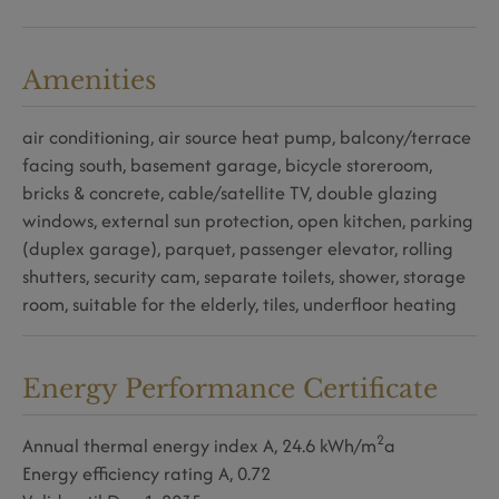
Amenities
air conditioning
air source heat pump
balcony/terrace
facing south
basement garage
bicycle storeroom
bricks & concrete
cable/satellite TV
double glazing
windows
external sun protection
open kitchen
parking
(duplex garage)
parquet
passenger elevator
rolling
shutters
security cam
separate toilets
shower
storage
room
suitable for the elderly
tiles
underfloor heating
Energy Performance Certificate
2
Annual thermal energy index
A, 24.6 kWh/m
a
Energy efficiency rating
A, 0.72