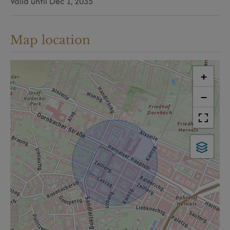
Valid until
Dec 1, 2035
Map location
+
−