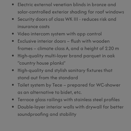
Electric external venetian blinds in bronze and
solar-controlled exterior shading for roof windows
Security doors of class WK III - reduces risk and
insurance costs
Video intercom system with app control
Exclusive interior doors – flush with wooden
frames – climate class A, and a height of 2.20 m
High-quality multi-layer brand parquet in oak
“country house planks”
High-quality and stylish sanitary fixtures that
stand out from the standard
Toilet system by Tece – prepared for WC-shower
as an alternative to bidet, etc.
Terrace glass railings with stainless steel profiles
Double-layer interior walls with drywall for better
soundproofing and stability