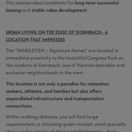
This creates ideal conditions for
long-term successful
leasing
and
stable value development
.
URBAN LIVING ON THE EDGE OF DORNBACH - A
LOCATION THAT IMPRESSES
The “SANDLEITEN – Signature Homes” are located in
immediate proximity to the beautiful Congress Park on
the outskirts of Dornbach, one of Vienna’s desirable and
exclusive neighborhoods in the west.
This location is not only a paradise for relaxation
seekers, athletes, and families but also offers
unparalleled infrastructure and transportation
connections.
Within walking distance, you will find large
supermarkets, a charming green market, small specialty
shops, and a variety of dining establishments – from