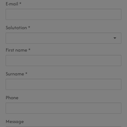
E-mail
Salutation
First name
Surname
Phone
Message