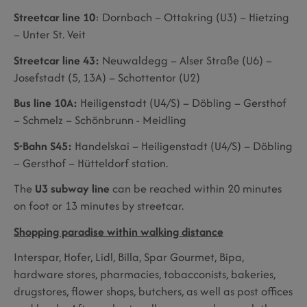
Streetcar line 10
: Dornbach – Ottakring (U3) – Hietzing
– Unter St. Veit
Streetcar line 43:
Neuwaldegg – Alser Straße (U6) –
Josefstadt (5, 13A) – Schottentor (U2)
Bus line 10A:
Heiligenstadt (U4/S) – Döbling – Gersthof
– Schmelz – Schönbrunn - Meidling
S-Bahn S45:
Handelskai – Heiligenstadt (U4/S) – Döbling
– Gersthof – Hütteldorf station.
The
U3 subway line
can be reached within 20 minutes
on foot or 13 minutes by streetcar.
Shopping paradise within walking distance
Interspar, Hofer, Lidl, Billa, Spar Gourmet, Bipa,
hardware stores, pharmacies, tobacconists, bakeries,
drugstores, flower shops, butchers, as well as post offices