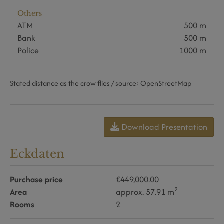
Others
ATM
500 m
Bank
500 m
Police
1000 m
Stated distance as the crow flies / source: OpenStreetMap
Download Presentation
Eckdaten
Purchase price
€449,000.00
2
Area
approx. 57.91 m
Rooms
2