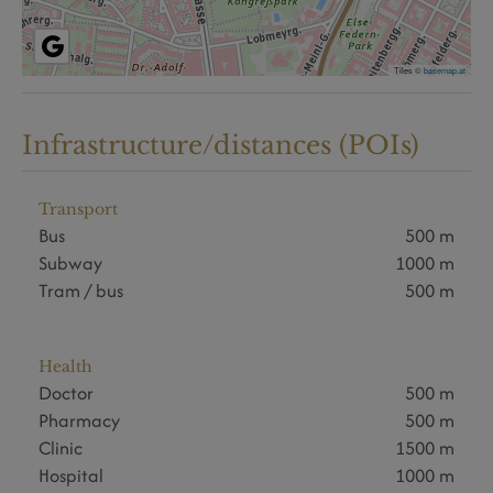
Tiles ©
basemap.at
Infrastructure/distances (POIs)
Transport
Bus
500 m
Subway
1000 m
Tram / bus
500 m
Health
Doctor
500 m
Pharmacy
500 m
Clinic
1500 m
Hospital
1000 m