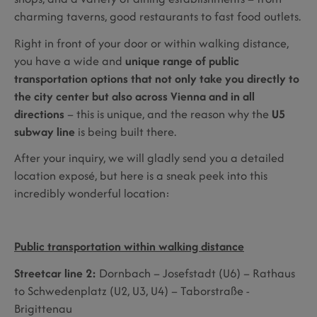
charming taverns, good restaurants to fast food outlets.
Right in front of your door or within walking distance,
you have a wide and
unique range of public
transportation options that not only take you directly to
the city center but also across Vienna and in all
directions
– this is unique, and the reason why the
U5
subway line
is being built there.
After your inquiry, we will gladly send you a detailed
location exposé, but here is a sneak peek into this
incredibly wonderful location:
Public transportation within walking distance
Streetcar line 2:
Dornbach – Josefstadt (U6) – Rathaus
to Schwedenplatz (U2, U3, U4) – Taborstraße -
Brigittenau