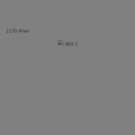
1170 Wien