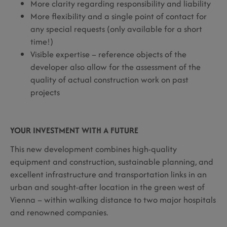
More clarity regarding responsibility and liability
More flexibility and a single point of contact for
any special requests (only available for a short
time!)
Visible expertise – reference objects of the
developer also allow for the assessment of the
quality of actual construction work on past
projects
YOUR INVESTMENT WITH A FUTURE
This new development combines high-quality
equipment and construction, sustainable planning, and
excellent infrastructure and transportation links in an
urban and sought-after location in the green west of
Vienna – within walking distance to two major hospitals
and renowned companies.