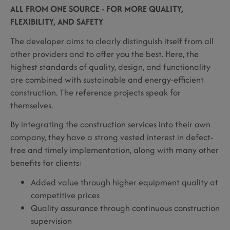
ALL FROM ONE SOURCE - FOR MORE QUALITY,
FLEXIBILITY, AND SAFETY
The developer aims to clearly distinguish itself from all
other providers and to offer you the best. Here, the
highest standards of quality, design, and functionality
are combined with sustainable and energy-efficient
construction. The reference projects speak for
themselves.
By integrating the construction services into their own
company, they have a strong vested interest in defect-
free and timely implementation, along with many other
benefits for clients:
Added value through higher equipment quality at
competitive prices
Quality assurance through continuous construction
supervision