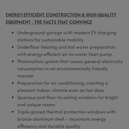
ENERGY-EFFICIENT CONSTRUCTION & HIGH-QUALITY
EQUIPMENT - THE FACTS THAT CONVINCE
Underground garage with modern EV charging
stations for sustainable mobility
Underfloor heating and hot water preparation
with energy-efficient air-to-water heat pump.
Photovoltaic system that covers general electricity
consumption in an environmentally friendly
manner
Preparation for air conditioning, creating a
pleasant indoor climate even on hot days
Spacious and floor-to-ceiling windows for bright
and unique rooms
Triple-glazed thermal protection windows with
bronze aluminum shell – maximum energy
efficiency and durable quality