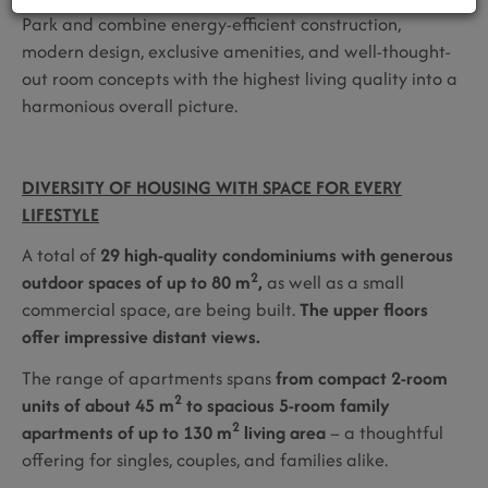
Park and combine energy-efficient construction,
modern design, exclusive amenities, and well-thought-
out room concepts with the highest living quality into a
harmonious overall picture.
DIVERSITY OF HOUSING WITH SPACE FOR EVERY
LIFESTYLE
A total of
29 high-quality condominiums with generous
2
outdoor spaces of up to 80 m
,
as well as a small
commercial space, are being built.
The upper floors
offer impressive distant views.
The range of apartments spans
from compact 2-room
2
units of about 45 m
to spacious 5-room family
2
apartments of up to 130 m
living area
– a thoughtful
offering for singles, couples, and families alike.