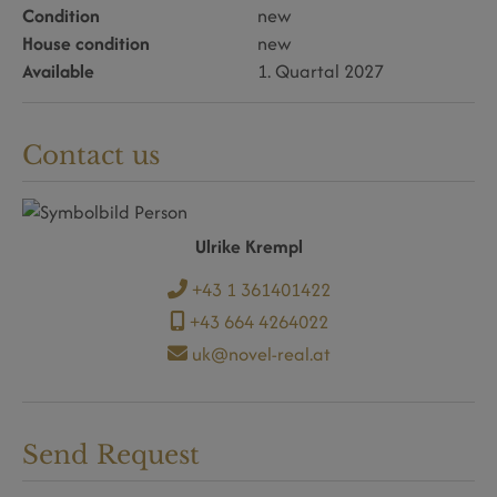
Condition
new
House condition
new
Available
1. Quartal 2027
Contact us
Ulrike Krempl
+43 1 361401422
+43 664 4264022
uk@novel-real.at
Send Request