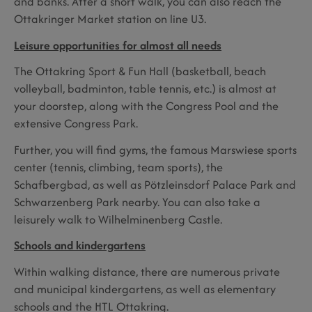
and banks. After a short walk, you can also reach the
Ottakringer Market station on line U3.
Leisure opportunities for almost all needs
The Ottakring Sport & Fun Hall (basketball, beach
volleyball, badminton, table tennis, etc.) is almost at
your doorstep, along with the Congress Pool and the
extensive Congress Park.
Further, you will find gyms, the famous Marswiese sports
center (tennis, climbing, team sports), the
Schafbergbad, as well as Pötzleinsdorf Palace Park and
Schwarzenberg Park nearby. You can also take a
leisurely walk to Wilhelminenberg Castle.
Schools and kindergartens
Within walking distance, there are numerous private
and municipal kindergartens, as well as elementary
schools and the HTL Ottakring.