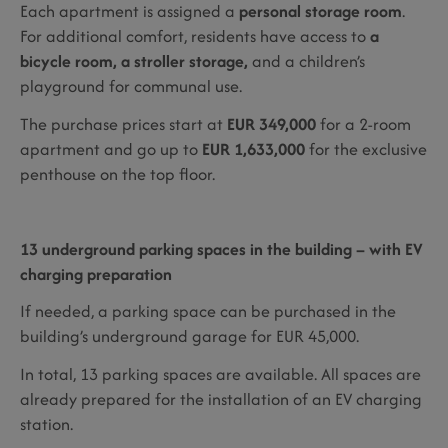
Each apartment is assigned a
personal storage room
.
For additional comfort, residents have access to
a
bicycle room, a stroller storage,
and a children’s
playground for communal use.
The purchase prices start at
EUR 349,000
for a 2-room
apartment and go up to
EUR 1,633,000
for the exclusive
penthouse on the top floor.
13 underground parking spaces in the building – with EV
charging preparation
If needed, a parking space can be purchased in the
building’s underground garage for EUR 45,000.
In total, 13 parking spaces are available. All spaces are
already prepared for the installation of an EV charging
station.