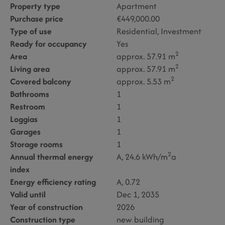
Property type
Apartment
Purchase price
€449,000.00
Type of use
Residential
Investment
Ready for occupancy
Yes
2
Area
approx. 57.91 m
2
Living area
approx. 57.91 m
2
Covered balcony
approx. 5.53 m
Bathrooms
1
Restroom
1
Loggias
1
Garages
1
Storage rooms
1
2
Annual thermal energy
A, 24.6 kWh/m
a
index
Energy efficiency rating
A, 0.72
Valid until
Dec 1, 2035
Year of construction
2026
Construction type
new building