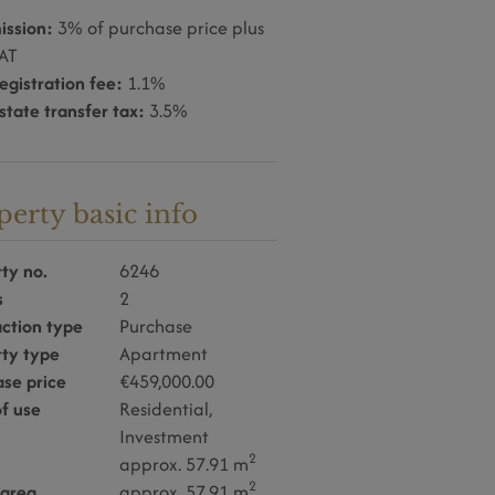
ssion:
3% of purchase price plus
AT
egistration fee:
1.1%
state transfer tax:
3.5%
perty basic info
ty no.
6246
s
2
ction type
Purchase
rty type
Apartment
se price
€459,000.00
f use
Residential
Investment
2
approx. 57.91 m
2
 area
approx. 57.91 m