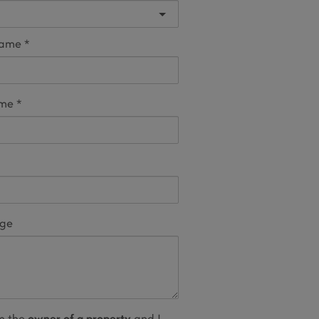
name
ame
age
m the
owner of a property
and I