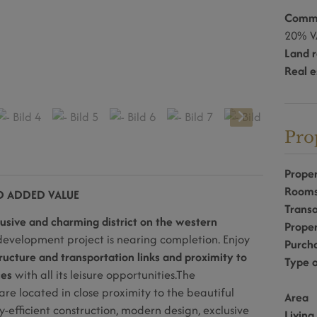
Commi
20% V
Land r
Real e
Pro
Proper
Room
ND ADDED VALUE
Transa
usive and charming district on the western
Prope
evelopment project is nearing completion. Enjoy
Purcha
ructure and transportation links and proximity to
Type o
ces
with all its leisure opportunities.
The
are located in close proximity to the beautiful
Area
efficient construction, modern design, exclusive
Living