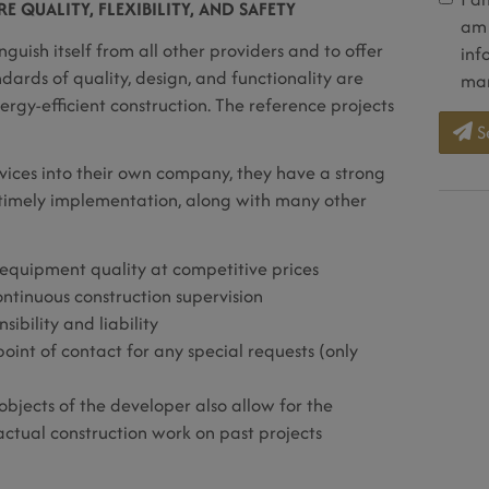
 QUALITY, FLEXIBILITY, AND SAFETY
am 
nguish itself from all other providers and to offer
inf
ndards of quality, design, and functionality are
mar
gy-efficient construction. The reference projects
S
rvices into their own company, they have a strong
d timely implementation, along with many other
equipment quality at competitive prices
ntinuous construction supervision
ibility and liability
point of contact for any special requests (only
 objects of the developer also allow for the
actual construction work on past projects