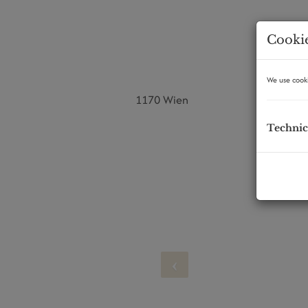
Cookie
We use cooki
1170 Wien
Technic