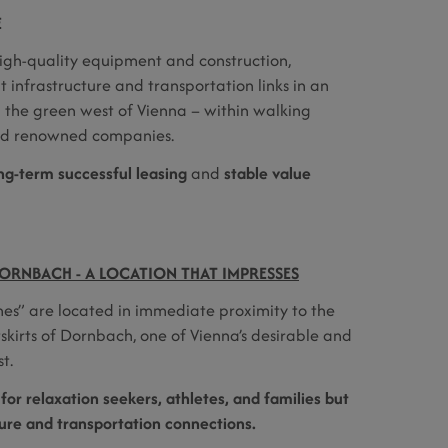
E
gh-quality equipment and construction,
 infrastructure and transportation links in an
n the green west of Vienna – within walking
and renowned companies.
ng-term successful leasing
and
stable value
ORNBACH - A LOCATION THAT IMPRESSES
s” are located in immediate proximity to the
skirts of Dornbach, one of Vienna’s desirable and
t.
 for relaxation seekers, athletes, and families but
ture and transportation connections.