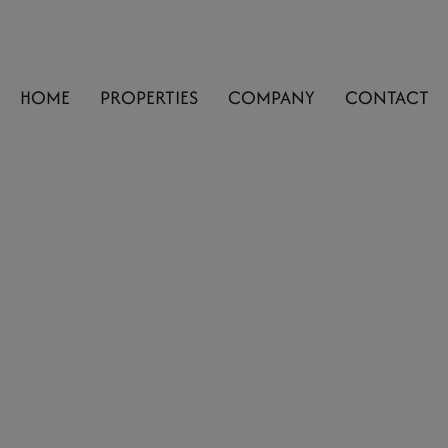
HOME
PROPERTIES
COMPANY
CONTACT