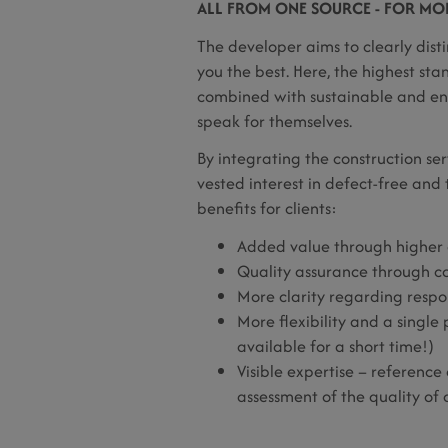
ALL FROM ONE SOURCE - FOR MORE
The developer aims to clearly disti
you the best. Here, the highest sta
combined with sustainable and ener
speak for themselves.
By integrating the construction se
vested interest in defect-free an
benefits for clients:
Added value through higher 
Quality assurance through co
More clarity regarding respons
More flexibility and a single 
available for a short time!)
Visible expertise – reference
assessment of the quality of 