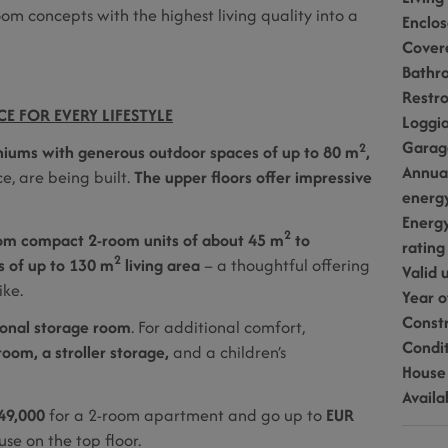
om concepts with the highest living quality into a
Enclo
Cover
Bathr
Restr
E FOR EVERY LIFESTYLE
Loggi
Garag
2
niums with generous outdoor spaces of up to 80 m
,
Annua
e, are being built.
The upper floors offer impressive
energ
Energy
2
om compact 2-room units of about 45 m
to
rating
2
 of up to 130 m
living area
– a thoughtful offering
Valid u
ike.
Year o
Const
onal storage room
. For additional comfort,
Condi
room, a stroller storage,
and a children’s
House
Availa
49,000
for a 2-room apartment and go up to
EUR
se on the top floor.