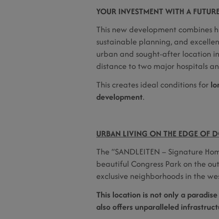
YOUR INVESTMENT WITH A FUTUR
This new development combines hi
sustainable planning, and excellent
urban and sought-after location i
distance to two major hospitals 
This creates ideal conditions for
lo
development
.
URBAN LIVING ON THE EDGE OF D
The “SANDLEITEN – Signature Home
beautiful Congress Park on the out
exclusive neighborhoods in the wes
This location is not only a paradise
also offers unparalleled infrastruc