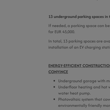
13 underground parking spaces in t
If needed, a parking space can be
for EUR 45,000.
In total, 13 parking spaces are av
installation of an EV charging stati
ENERGY-EFFICIENT CONSTRUCTION
CONVINCE
Underground garage with mod
Underfloor heating and hot w
water heat pump.
Photovoltaic system that cov
environmentally friendly ma