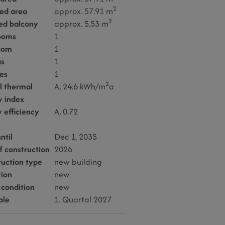
2
sed area
approx. 57.91 m
2
ed balcony
approx. 5.53 m
ooms
1
oom
1
as
1
es
1
2
l thermal
A, 24.6 kWh/m
a
y index
 efficiency
A, 0.72
ntil
Dec 1, 2035
f construction
2026
ruction type
new building
tion
new
 condition
new
ble
1. Quartal 2027