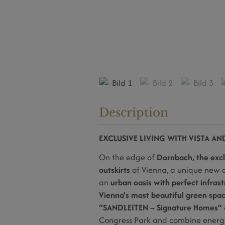
Description
EXCLUSIVE LIVING WITH VISTA A
On the edge of
Dornbach, the excl
outskirts
of Vienna, a unique new d
an
urban oasis with perfect infrast
Vienna's most beautiful green spa
“SANDLEITEN – Signature Homes”
Congress Park and combine energy-