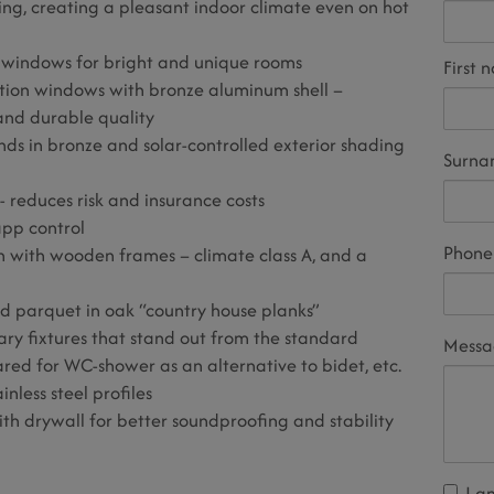
ing, creating a pleasant indoor climate even on hot
g windows for bright and unique rooms
First 
ction windows with bronze aluminum shell –
nd durable quality
inds in bronze and solar-controlled exterior shading
Surn
 - reduces risk and insurance costs
app control
Phone
ush with wooden frames – climate class A, and a
nd parquet in oak “country house planks”
tary fixtures that stand out from the standard
Mess
ared for WC-shower as an alternative to bidet, etc.
inless steel profiles
ith drywall for better soundproofing and stability
I a