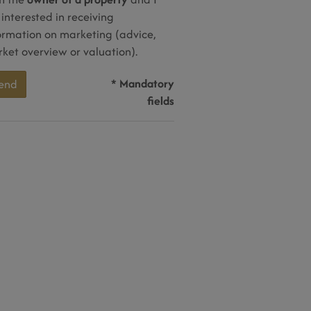
interested in receiving
ormation on marketing (advice,
ket overview or valuation).
* Mandatory
end
fields