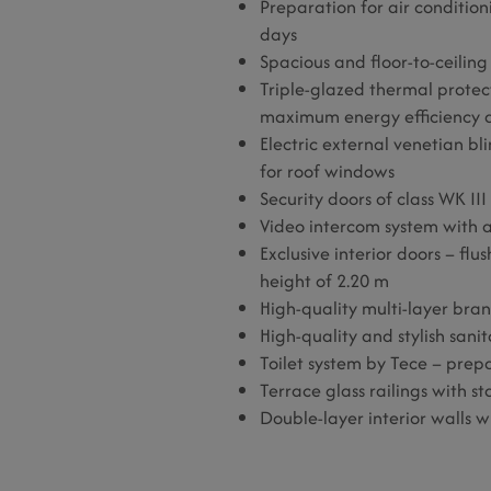
Preparation for air condition
days
Spacious and floor-to-ceilin
Triple-glazed thermal prote
maximum energy efficiency a
Electric external venetian bl
for roof windows
Security doors of class WK III
Video intercom system with 
Exclusive interior doors – fl
height of 2.20 m
High-quality multi-layer bra
High-quality and stylish sani
Toilet system by Tece – prep
Terrace glass railings with sta
Double-layer interior walls w