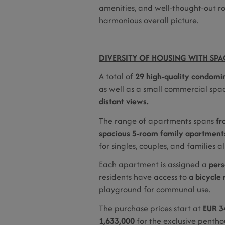
amenities, and well-thought-out ro
harmonious overall picture.
DIVERSITY OF HOUSING WITH SPAC
A total of
29 high-quality condomi
as well as a small commercial spac
distant views.
The range of apartments spans
fr
spacious 5-room family apartments
for singles, couples, and families al
Each apartment is assigned a
pers
residents have access to
a bicycle 
playground for communal use.
The purchase prices start at
EUR 3
1,633,000
for the exclusive penthou