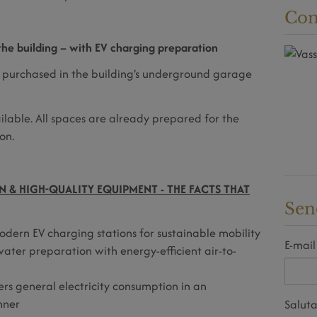
Con
he building – with EV charging preparation
 purchased in the building’s underground garage
ailable. All spaces are already prepared for the
on.
 & HIGH-QUALITY EQUIPMENT - THE FACTS THAT
Sen
ern EV charging stations for sustainable mobility
E-mail
ater preparation with energy-efficient air-to-
ers general electricity consumption in an
nner
Saluta