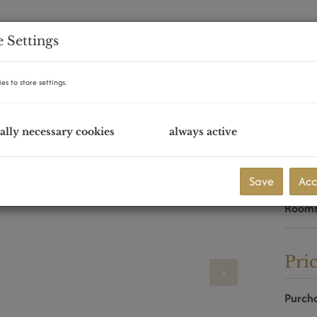
 Settings
es to store settings.
ally necessary cookies
always active
Eck
Purcha
Save
Acc
Area
Room
Pri
Purcha