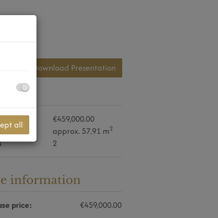
Download Presentation
daten
se price
€459,000.00
ept all
2
approx. 57.91 m
s
2
ce information
se price:
€459,000.00