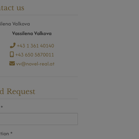
tact us
Vassilena Valkova
+43 1 361 40140
+43 650 5870011
vv@novel-real.at
d Request
tion