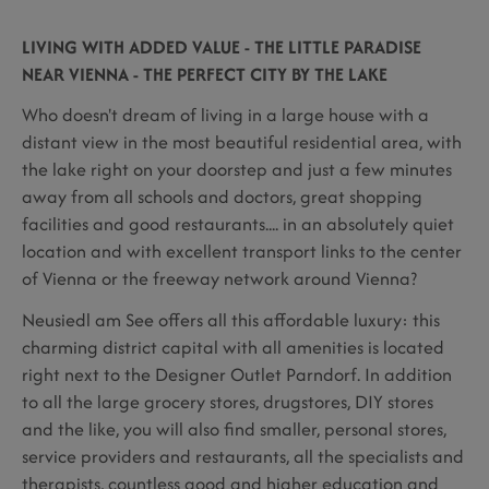
LIVING WITH ADDED VALUE - THE LITTLE PARADISE
NEAR VIENNA - THE PERFECT CITY BY THE LAKE
Who doesn't dream of living in a large house with a
distant view in the most beautiful residential area, with
the lake right on your doorstep and just a few minutes
away from all schools and doctors, great shopping
facilities and good restaurants.... in an absolutely quiet
location and with excellent transport links to the center
of Vienna or the freeway network around Vienna?
Neusiedl am See offers all this affordable luxury: this
charming district capital with all amenities is located
right next to the Designer Outlet Parndorf. In addition
to all the large grocery stores, drugstores, DIY stores
and the like, you will also find smaller, personal stores,
service providers and restaurants, all the specialists and
therapists, countless good and higher education and