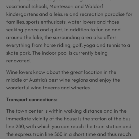
vocational schools, Montessori and Waldorf
kindergartens and a leisure and recreation paradise for
families, sports enthusiasts, water lovers and those
seeking peace and quiet. In addition to fun on and
around the lake, the surrounding area also offers
everything from horse riding, golf, yoga and tennis to a
skate park. The indoor pool is currently being
renovated.
Wine lovers know about the great location in the
middle of Austria's best wine regions and enjoy the
wonderful wine taverns and wineries.
Transport connections:
The town center is within walking distance and in the
immediate vicinity of the house is the station of the bus
line 280, with which you can reach the train station and
the express train line S60 in a short time and thus reach