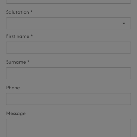
Salutation
First name
Surname
Phone
Message