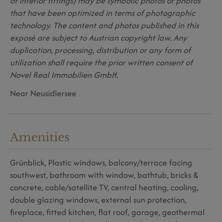
of interior fittings) may be symbolic photos or photos
that have been optimized in terms of photographic
technology. The content and photos published in this
exposé are subject to Austrian copyright law. Any
duplication, processing, distribution or any form of
utilization shall require the prior written consent of
Novel Real Immobilien GmbH.
Near Neusidlersee
Amenities
Grünblick
Plastic windows
balcony/terrace facing
southwest
bathroom with window
bathtub
bricks &
concrete
cable/satellite TV
central heating
cooling
double glazing windows
external sun protection
fireplace
fitted kitchen
flat roof
garage
geothermal