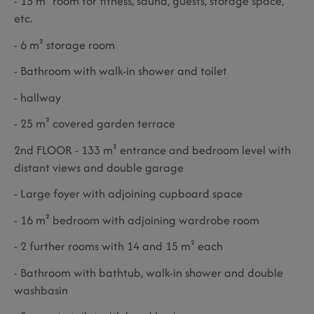
- 15 m² room for fitness, sauna, guests, storage space,
etc.
- 6 m² storage room
- Bathroom with walk-in shower and toilet
- hallway
- 25 m² covered garden terrace
2nd FLOOR - 133 m² entrance and bedroom level with
distant views and double garage
- Large foyer with adjoining cupboard space
- 16 m² bedroom with adjoining wardrobe room
- 2 further rooms with 14 and 15 m² each
- Bathroom with bathtub, walk-in shower and double
washbasin