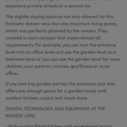
expensive private schools or a second car.
The slightly sloping location not only allowed for this
fantastic distant view, but also maximum living space,
which was perfectly planned by the owners. They
created a room concept that meets almost all
requirements. For example, you can turn the entrance
level into an office level and use the garden level as a
bedroom level or you can use the garden level for more
children, your parents, nannies, spa/fitness or as an
office...
If you love big garden parties, the extensive plot also
offers you enough space for a garden house with
outdoor kitchen, a pool and much more.
DESIGN, TECHNOLOGY AND EQUIPMENT AT THE
HIGHEST LEVEL
- High-quality fitted kitchen with exceptional extras