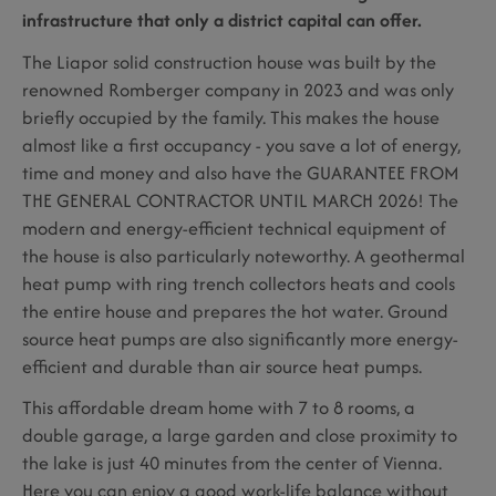
infrastructure that only a district capital can offer.
The Liapor solid construction house was built by the
renowned Romberger company in 2023 and was only
briefly occupied by the family. This makes the house
almost like a first occupancy - you save a lot of energy,
time and money and also have the GUARANTEE FROM
THE GENERAL CONTRACTOR UNTIL MARCH 2026! The
modern and energy-efficient technical equipment of
the house is also particularly noteworthy. A geothermal
heat pump with ring trench collectors heats and cools
the entire house and prepares the hot water. Ground
source heat pumps are also significantly more energy-
efficient and durable than air source heat pumps.
This affordable dream home with 7 to 8 rooms, a
double garage, a large garden and close proximity to
the lake is just 40 minutes from the center of Vienna.
Here you can enjoy a good work-life balance without