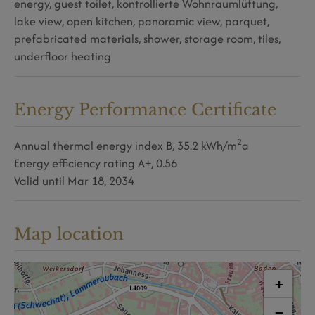
energy
guest toilet
kontrollierte Wohnraumlüftung
lake view
open kitchen
panoramic view
parquet
prefabricated materials
shower
storage room
tiles
underfloor heating
Energy Performance Certificate
2
Annual thermal energy index
B, 35.2 kWh/m
a
Energy efficiency rating
A+, 0.56
Valid until
Mar 18, 2034
Map location
+
−