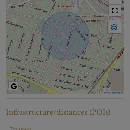
Tiles ©
basemap.at
Infrastructure/distances (POIs)
Transport