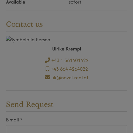
Available
sofort
Contact us
Ulrike Krempl
+43 1 361401422
+43 664 4264022
uk@novel-real.at
Send Request
E-mail