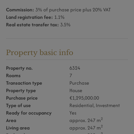
Commission:
3% of purchase price plus 20% VAT
Land registration fee:
1.1%
Real estate transfer tax:
3.5%
Property basic info
Property no.
6324
Rooms
7
Transaction type
Purchase
Property type
House
Purchase price
€1,295,000.00
Type of use
Residential
Investment
Ready for occupancy
Yes
2
Area
approx. 247 m
2
Living area
approx. 247 m
2