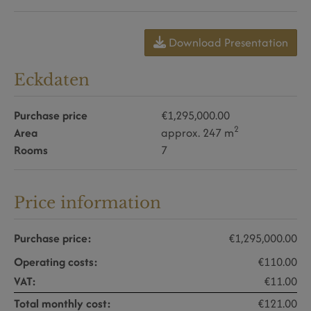
Download Presentation
Eckdaten
Purchase price
€1,295,000.00
2
Area
approx. 247 m
Rooms
7
Price information
Purchase price:
€1,295,000.00
Operating costs:
€110.00
VAT:
€11.00
Total monthly cost:
€121.00