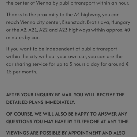
the center of Vienna by public transport within an hour.
Thanks to the proximity to the A4 highway, you can
reach Vienna city center, Eisenstadt, Bratislava, Hungary
or the A2, A21, A22 and A23 highways within approx. 40
minutes by car.
If you want to be independent of public transport
within the city without your own car, you can use the
car sharing service for up to 5 hours a day for around €
15 per month.
AFTER YOUR INQUIRY BY MAIL YOU WILL RECEIVE THE
DETAILED PLANS IMMEDIATELY.
OF COURSE, WE WILL ALSO BE HAPPY TO ANSWER ANY
QUESTIONS YOU MAY HAVE BY TELEPHONE AT ANY TIME.
VIEWINGS ARE POSSIBLE BY APPOINTMENT AND ALSO