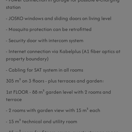
station
- JOSKO windows and sliding doors on living level
- Mosquito protection can be retrofitted
- Security door with intercom system
- Internet connection via Kabelplus (A1 fiber optics at
property boundary)
- Cabling for SAT system in all rooms
305 m² on 3 floors - plus terraces and garden:
1st FLOOR - 88 m² garden level with 2 rooms and
terrace
- 2 rooms with garden view with 15 m² each
- 15 m² technical and utility room