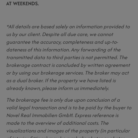
AT WEEKENDS.
*All details are based solely on information provided to
us by our client. Despite all due care, we cannot
guarantee the accuracy, completeness and up-to-
dateness of this information. Any forwarding of the
transmitted data to third parties is not permitted. The
brokerage contract is concluded by written agreement
or by using our brokerage services. The broker may act
as a dual broker. If the property we have listed is
already known, please inform us immediately.
The brokerage fee is only due upon conclusion of a
valid legal transaction and is to be paid by the buyer to
Novel Real Immobilien GmbH. Express reference is
made to the overview of additional costs. The
visualizations and images of the property (in particular