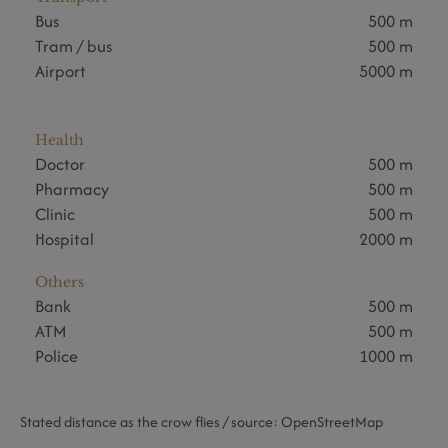
Bus
500 m
Tram / bus
500 m
Airport
5000 m
Health
Doctor
500 m
Pharmacy
500 m
Clinic
500 m
Hospital
2000 m
Others
Bank
500 m
ATM
500 m
Police
1000 m
Stated distance as the crow flies / source: OpenStreetMap