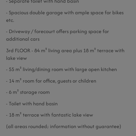
- Separate toilet with hand basin
- Spacious double garage with ample space for bikes
etc.
- Driveway / forecourt offers parking space for
additional cars
3rd FLOOR - 84 m² living area plus 18 m² terrace with
lake view
- 55 m² living/dining room with large open kitchen
- 14 m² room for office, guests or children
- 6 m² storage room
- Toilet with hand basin
- 18 m² terrace with fantastic lake view
(all areas rounded; information without guarantee)