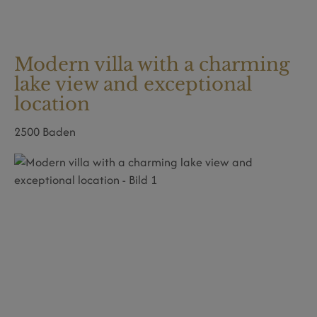
Modern villa with a charming
lake view and exceptional
location
2500 Baden