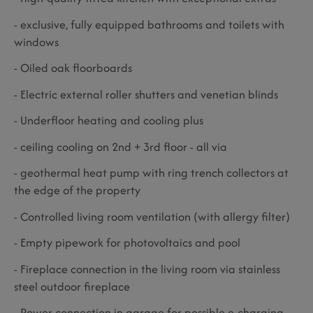
- exclusive, fully equipped bathrooms and toilets with
windows
- Oiled oak floorboards
- Electric external roller shutters and venetian blinds
- Underfloor heating and cooling plus
- ceiling cooling on 2nd + 3rd floor - all via
- geothermal heat pump with ring trench collectors at
the edge of the property
- Controlled living room ventilation (with allergy filter)
- Empty pipework for photovoltaics and pool
- Fireplace connection in the living room via stainless
steel outdoor fireplace
- Power connection in garage for possible e-charging