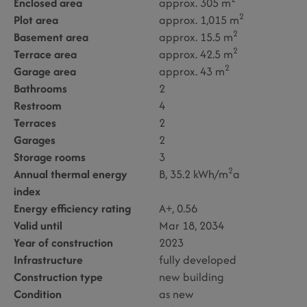
Enclosed area
approx. 305 m
2
Plot area
approx. 1,015 m
2
Basement area
approx. 15.5 m
2
Terrace area
approx. 42.5 m
2
Garage area
approx. 43 m
Bathrooms
2
Restroom
4
Terraces
2
Garages
2
Storage rooms
3
2
Annual thermal energy
B, 35.2 kWh/m
a
index
Energy efficiency rating
A+, 0.56
Valid until
Mar 18, 2034
Year of construction
2023
Infrastructure
fully developed
Construction type
new building
Condition
as new