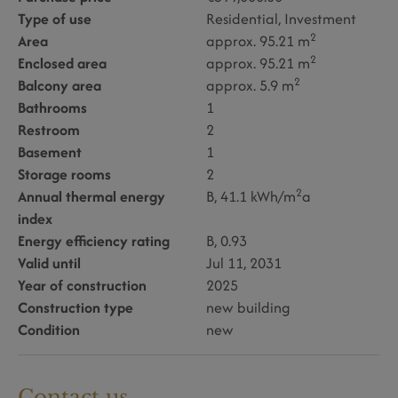
Type of use
Residential
Investment
2
Area
approx. 95.21 m
2
Enclosed area
approx. 95.21 m
2
Balcony area
approx. 5.9 m
Bathrooms
1
Restroom
2
Basement
1
Storage rooms
2
2
Annual thermal energy
B, 41.1 kWh/m
a
index
Energy efficiency rating
B, 0.93
Valid until
Jul 11, 2031
Year of construction
2025
Construction type
new building
Condition
new
Contact us