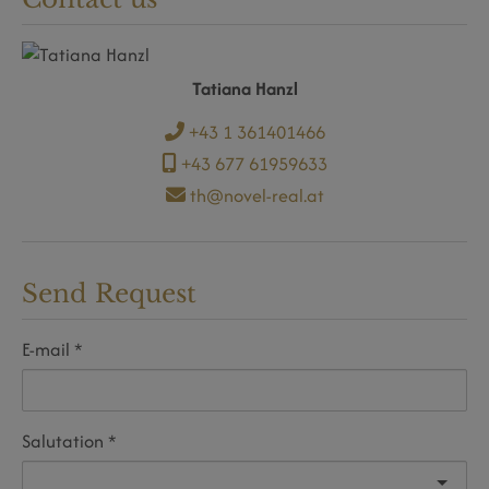
Tatiana Hanzl
+43 1 361401466
+43 677 61959633
th@novel-real.at
Send Request
E-mail
Salutation