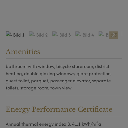
Amenities
bathroom with window
bicycle storeroom
district
heating
double glazing windows
glare protection
guest toilet
parquet
passenger elevator
separate
toilets
storage room
town view
Energy Performance Certificate
2
Annual thermal energy index
B, 41.1 kWh/m
a