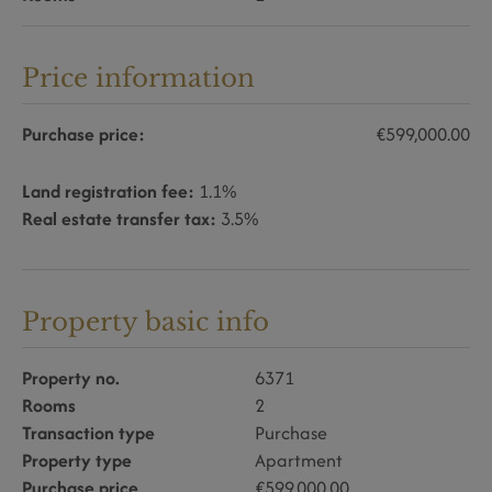
Price information
Purchase price:
€599,000.00
Land registration fee:
1.1%
Real estate transfer tax:
3.5%
Property basic info
Property no.
6371
Rooms
2
Transaction type
Purchase
Property type
Apartment
Purchase price
€599,000.00