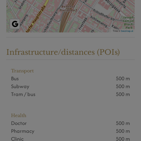
Tiles ©
basemap.at
Infrastructure/distances (POIs)
Transport
Bus
500 m
Subway
500 m
Tram / bus
500 m
Health
Doctor
500 m
Pharmacy
500 m
Clinic
500 m