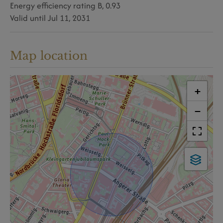
Energy efficiency rating
B, 0.93
Valid until
Jul 11, 2031
Map location
+
−