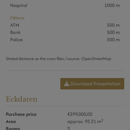
Hospital
1000 m
Others
ATM
500 m
Bank
500 m
Police
500 m
Stated distance as the crow flies / source: OpenStreetMap
Download Presentation
Eckdaten
Purchase price
€599,000.00
2
Area
approx. 95.21 m
Rooms
2