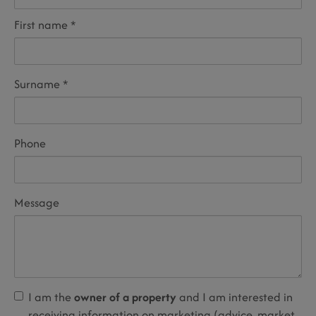
First name
Surname
Phone
Message
I am the
owner of a property
and I am interested in
receiving information on marketing (advice, market