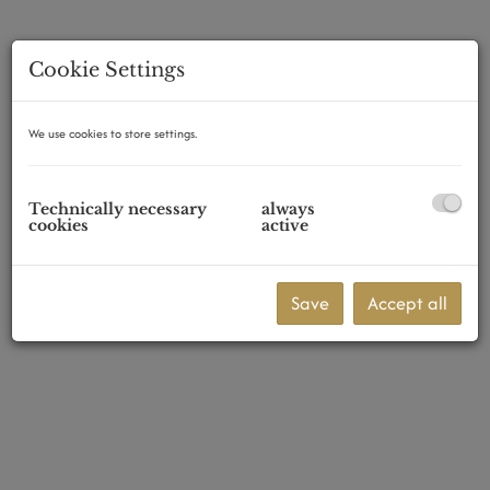
Cookie Settings
1210 Wien
We use cookies to store settings.
Technically necessary
always
cookies
active
Save
Accept all