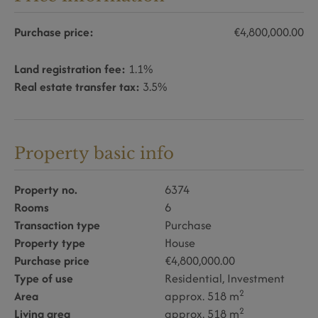
Purchase price:
€4,800,000.00
Land registration fee:
1.1%
Real estate transfer tax:
3.5%
Property basic info
Property no.
6374
Rooms
6
Transaction type
Purchase
Property type
House
Purchase price
€4,800,000.00
Type of use
Residential
Investment
2
Area
approx. 518 m
2
Living area
approx. 518 m