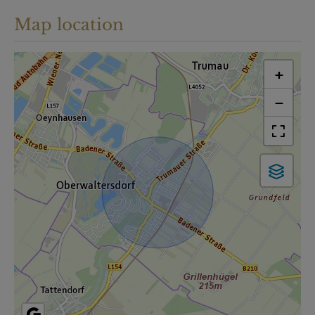
Map location
+
−