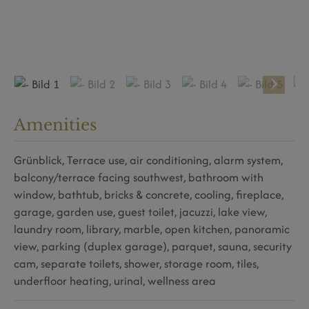
Amenities
Grünblick
Terrace use
air conditioning
alarm system
balcony/terrace facing southwest
bathroom with
window
bathtub
bricks & concrete
cooling
fireplace
garage
garden use
guest toilet
jacuzzi
lake view
laundry room
library
marble
open kitchen
panoramic
view
parking (duplex garage)
parquet
sauna
security
cam
separate toilets
shower
storage room
tiles
underfloor heating
urinal
wellness area