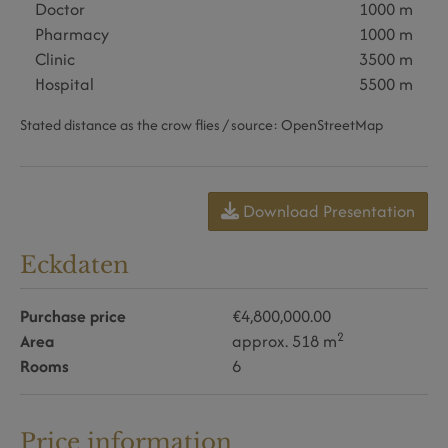
Doctor
1000 m
Pharmacy
1000 m
Clinic
3500 m
Hospital
5500 m
Stated distance as the crow flies / source: OpenStreetMap
Download Presentation
Eckdaten
Purchase price
€4,800,000.00
2
Area
approx. 518 m
Rooms
6
Price information