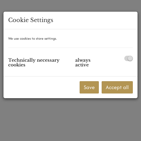
Cookie Settings
2522 Oberwaltersdorf
We use cookies to store settings.
Technically necessary
always
cookies
active
Save
Accept all