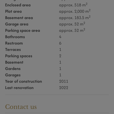
2
Enclosed area
approx. 518 m
2
Plot area
approx. 2,000 m
2
Basement area
approx. 183.5 m
2
Garage area
approx. 52 m
2
Parking space area
approx. 52 m
Bathrooms
4
Restroom
6
Terraces
1
Parking spaces
2
Basement
1
Gardens
1
Garages
1
Year of construction
2011
Last renovation
2022
Contact us