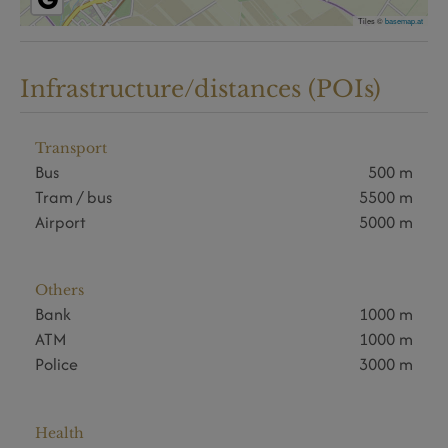
Tiles ©
basemap.at
Infrastructure/distances (POIs)
Transport
Bus
500 m
Tram / bus
5500 m
Airport
5000 m
Others
Bank
1000 m
ATM
1000 m
Police
3000 m
Health