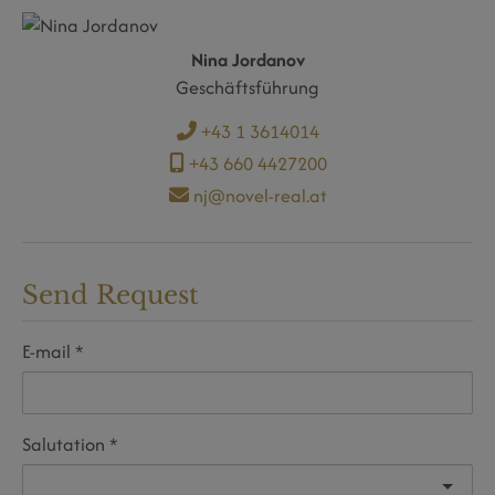
Nina Jordanov
Geschäftsführung
+43 1 3614014
+43 660 4427200
nj@novel-real.at
Send Request
E-mail
Salutation