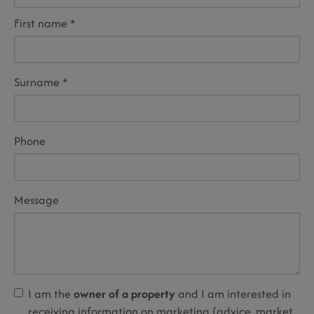
First name
Surname
Phone
Message
I am the
owner of a property
and I am interested in
receiving information on marketing (advice, market