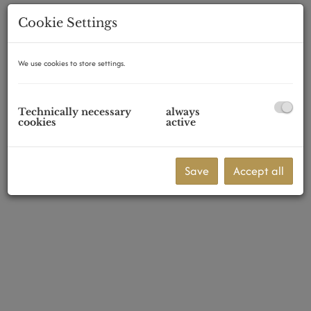
Cookie Settings
We use cookies to store settings.
1160 Wien,Ottakring
Technically necessary
always
cookies
active
Save
Accept all