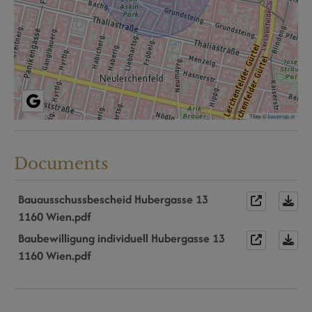
Tiles ©
basemap.at
Documents
Bauausschussbescheid Hubergasse 13
1160 Wien.pdf
Baubewilligung individuell Hubergasse 13
1160 Wien.pdf