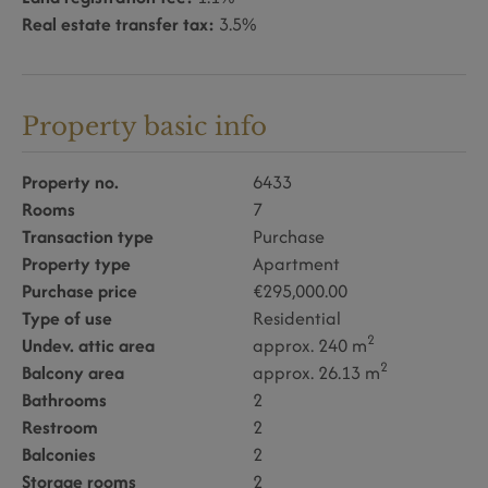
Real estate transfer tax:
3.5%
Property basic info
Property no.
6433
Rooms
7
Transaction type
Purchase
Property type
Apartment
Purchase price
€295,000.00
Type of use
Residential
2
Undev. attic area
approx. 240 m
2
Balcony area
approx. 26.13 m
Bathrooms
2
Restroom
2
Balconies
2
Storage rooms
2