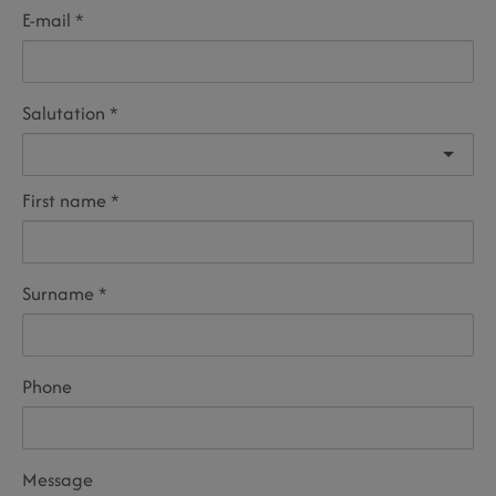
E-mail
Salutation
First name
Surname
Phone
Message