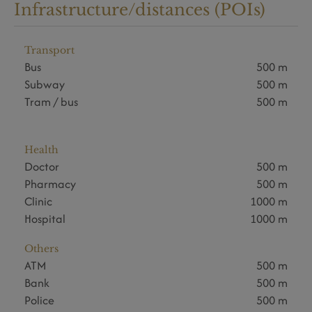
Infrastructure/distances (POIs)
Transport
Bus
500 m
Subway
500 m
Tram / bus
500 m
Health
Doctor
500 m
Pharmacy
500 m
Clinic
1000 m
Hospital
1000 m
Others
ATM
500 m
Bank
500 m
Police
500 m