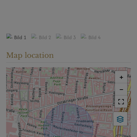
Map location
+
−