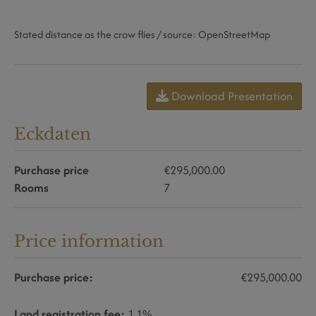
Stated distance as the crow flies / source: OpenStreetMap
Download Presentation
Eckdaten
Purchase price
€295,000.00
Rooms
7
Price information
Purchase price:
€295,000.00
Land registration fee:
1.1%