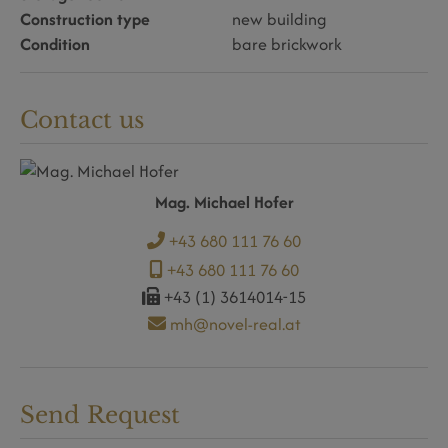
Construction type
new building
Condition
bare brickwork
Contact us
Mag. Michael Hofer
+43 680 111 76 60
+43 680 111 76 60
+43 (1) 3614014-15
mh@novel-real.at
Send Request