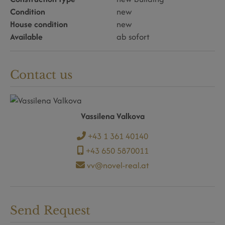
Condition
new
House condition
new
Available
ab sofort
Contact us
Vassilena Valkova
+43 1 361 40140
+43 650 5870011
vv@novel-real.at
Send Request