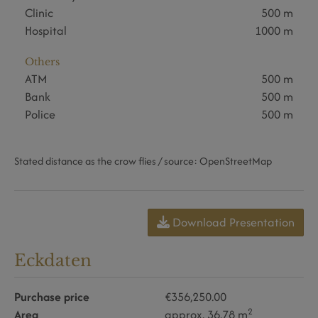
Clinic
500 m
Hospital
1000 m
Others
ATM
500 m
Bank
500 m
Police
500 m
Stated distance as the crow flies / source: OpenStreetMap
Download Presentation
Eckdaten
Purchase price
€356,250.00
2
Area
approx. 36.78 m