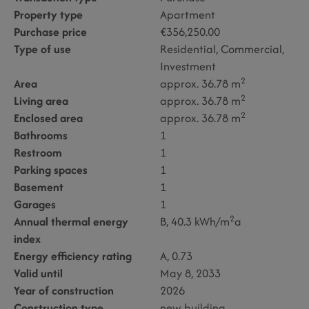
Property type
Apartment
Purchase price
€356,250.00
Type of use
Residential
Commercial
Investment
2
Area
approx. 36.78 m
2
Living area
approx. 36.78 m
2
Enclosed area
approx. 36.78 m
Bathrooms
1
Restroom
1
Parking spaces
1
Basement
1
Garages
1
2
Annual thermal energy
B, 40.3 kWh/m
a
index
Energy efficiency rating
A, 0.73
Valid until
May 8, 2033
Year of construction
2026
Construction type
new building