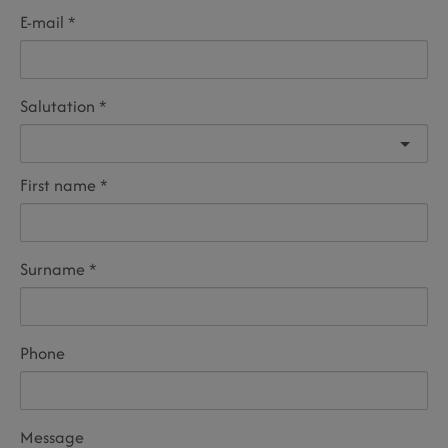
E-mail
Salutation
First name
Surname
Phone
Message