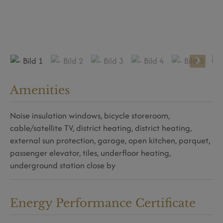
Amenities
Noise insulation windows
bicycle storeroom
cable/satellite TV
district heating
district heating
external sun protection
garage
open kitchen
parquet
passenger elevator
tiles
underfloor heating
underground station close by
Energy Performance Certificate