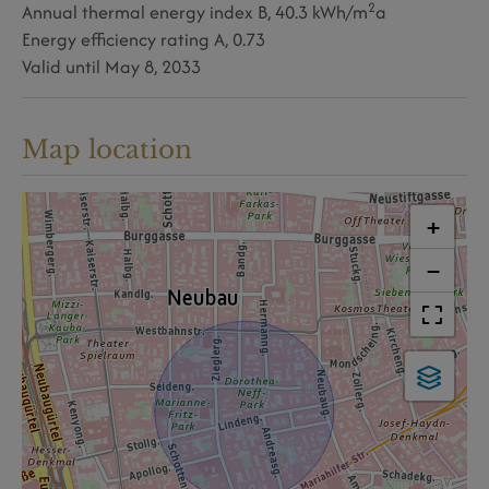
2
Annual thermal energy index
B, 40.3 kWh/m
a
Energy efficiency rating
A, 0.73
Valid until
May 8, 2033
Map location
+
−