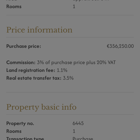
Rooms
1
Price information
Purchase price:
€356,250.00
Commission:
3% of purchase price plus 20% VAT
Land registration fee:
1.1%
Real estate transfer tax:
3.5%
Property basic info
Property no.
6445
Rooms
1
Transaction type
Purchase