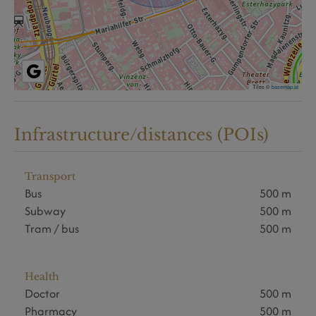
Tiles ©
basemap.at
Infrastructure/distances (POIs)
Transport
Bus
500 m
Subway
500 m
Tram / bus
500 m
Health
Doctor
500 m
Pharmacy
500 m