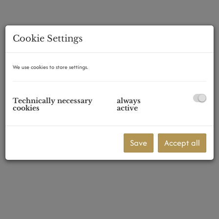
Cookie Settings
1070 Wien
We use cookies to store settings.
Technically necessary
always
cookies
active
Save
Accept all