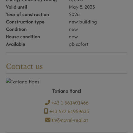
Valid until
May 8, 2033
Year of construction
2026
Construction type
new building
Condition
new
House condition
new
Available
ab sofort
Contact us
Tatiana Hanzl
+43 1 361401466
+43 677 61959633
th@novel-real.at