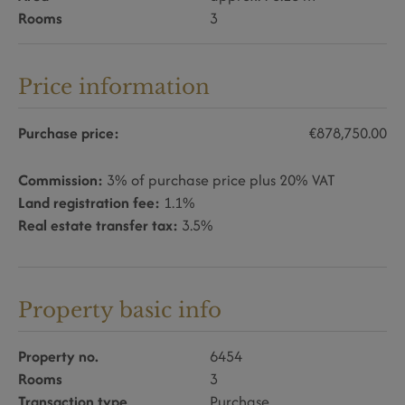
Rooms
3
Price information
Purchase price:
€878,750.00
Commission:
3% of purchase price plus 20% VAT
Land registration fee:
1.1%
Real estate transfer tax:
3.5%
Property basic info
Property no.
6454
Rooms
3
Transaction type
Purchase