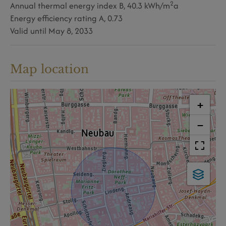
2
Annual thermal energy index
B, 40.3 kWh/m
a
Energy efficiency rating
A, 0.73
Valid until
May 8, 2033
Map location
+
−