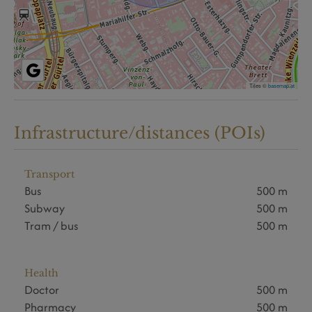
Tiles ©
basemap.at
Infrastructure/distances (POIs)
Transport
Bus
500 m
Subway
500 m
Tram / bus
500 m
Health
Doctor
500 m
Pharmacy
500 m