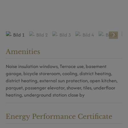
Amenities
Noise insulation windows
Terrace use
basement
garage
bicycle storeroom
cooling
district heating
district heating
external sun protection
open kitchen
parquet
passenger elevator
shower
tiles
underfloor
heating
underground station close by
Energy Performance Certificate