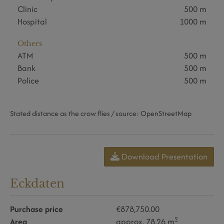
Clinic
500 m
Hospital
1000 m
Others
ATM
500 m
Bank
500 m
Police
500 m
Stated distance as the crow flies / source: OpenStreetMap
Download Presentation
Eckdaten
Purchase price
€878,750.00
2
Area
approx. 78.26 m