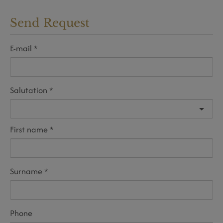
Send Request
E-mail
Salutation
First name
Surname
Phone