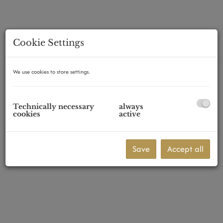
Cookie Settings
1070 Wien
We use cookies to store settings.
Technically necessary
always
cookies
active
Save
Accept all