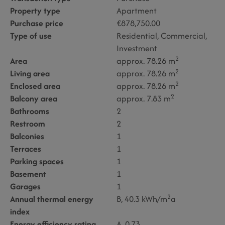
Property type
Apartment
Purchase price
€878,750.00
Type of use
Residential
Commercial
Investment
2
Area
approx. 78.26 m
2
Living area
approx. 78.26 m
2
Enclosed area
approx. 78.26 m
2
Balcony area
approx. 7.83 m
Bathrooms
2
Restroom
2
Balconies
1
Terraces
1
Parking spaces
1
Basement
1
Garages
1
2
Annual thermal energy
B, 40.3 kWh/m
a
index
Energy efficiency rating
A, 0.73