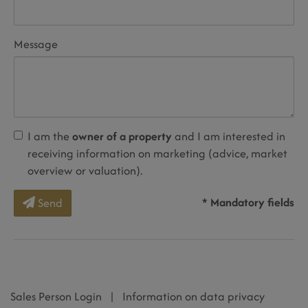
Message
I am the
owner of a property
and I am interested in
receiving information on marketing (advice, market
overview or valuation).
* Mandatory fields
Send
Sales Person Login
|
Information on data privacy