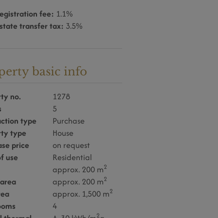
egistration fee:
1.1%
state transfer tax:
3.5%
perty basic info
ty no.
1278
s
5
ction type
Purchase
rty type
House
se price
on request
f use
Residential
2
approx. 200 m
2
 area
approx. 200 m
2
rea
approx. 1,500 m
ooms
4
2