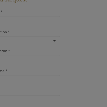
tion
name
ame