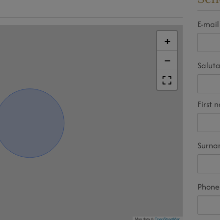
E-mail
+
−
Saluta
First 
Surn
Phone
Map data ©
OpenStreetMap