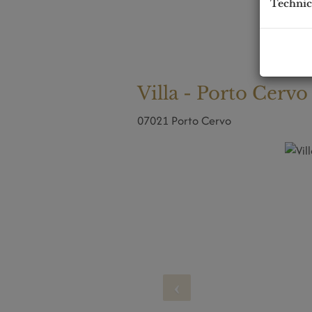
Technic
Villa - Porto Cervo
07021 Porto Cervo