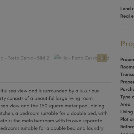
Land r
Real e
Pro
Proper
Room
Transa
Prope
Purcha
utiful sea view and is surrounded by a luxurious
Type o
 consists of a beautiful large living room
Area
 sea view and the 150 square meter pool, dining
Living
itchen, a bedroom suitable for a double bed, with
Plot a
stairs the main bedroom with its own separate
Bathr
bedrooms suitable for a double bed and laundry