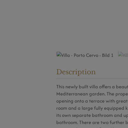
Description
This newly built villa offers a bea
Mediterranean garden. The property
opening onto a terrace with great
room and a large fully equipped k
its own separate bathroom and up
bathroom. There are two further 