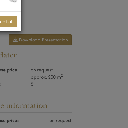
ept all
Download Presentation
daten
se price
on request
2
approx. 200 m
s
5
ce information
se price:
on request