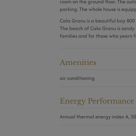
room on the ground floor. The out
parking. The whole house is equipp
Cala Granu is a beautiful bay 800 
The beach of Cala Granu is sandy 
families and for those who yearn f
Amenities
air conditioning
Energy Performance C
Annual thermal energy index
A, 3