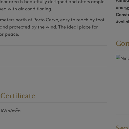
Annua
door area is beautifully designed and offers ample
energ
ed with air conditioning.
Const
meters north of Porto Cervo, easy to reach by foot.
Availa
and protected by the wind. The ideal place for
or peace.
Con
ertificate
2
0 kWh/m
a
Sen