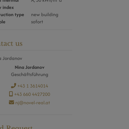
l thermal
A, 30 kWh/m
a
y index
ruction type
new building
ble
sofort
tact us
Nina Jordanov
Geschäftsführung
+43 1 3614014
+43 660 4427200
nj@novel-real.at
d Request