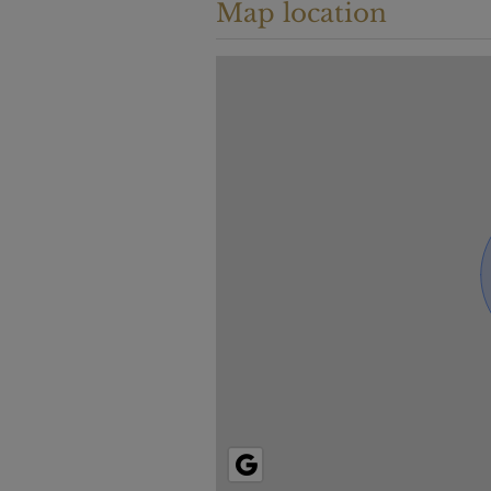
Map location