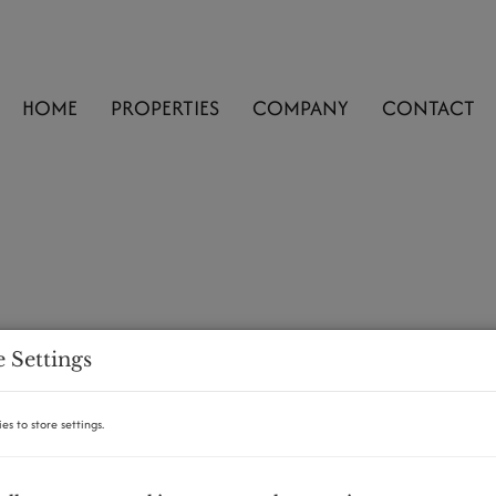
HOME
PROPERTIES
COMPANY
CONTACT
 Settings
es to store settings.