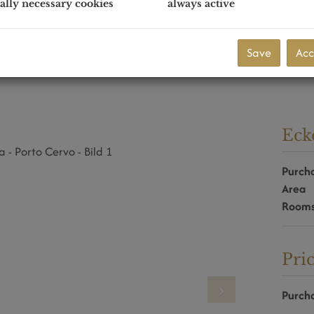
ally necessary cookies
always active
Save
Acc
Eck
Purcha
Area
Room
Pri
Purcha