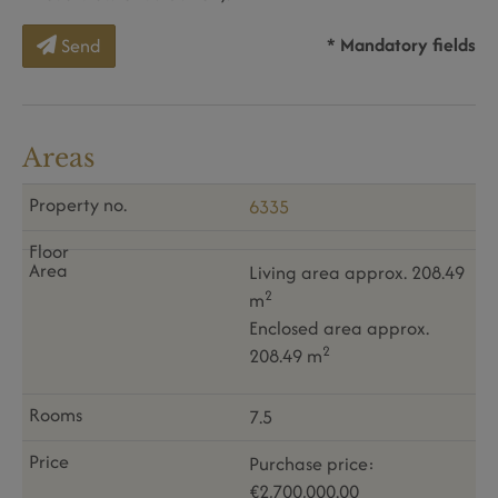
* Mandatory fields
Send
Areas
6335
Living area approx. 208.49
2
m
Enclosed area approx.
2
208.49 m
7.5
Purchase price:
€2,700,000.00