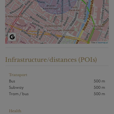
Tiles ©
basemap.at
Infrastructure/distances (POIs)
Transport
Bus
500 m
Subway
500 m
Tram / bus
500 m
Health