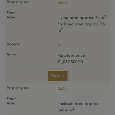
6468
2
Living area approx. 78 m
Enclosed area approx. 78
2
m
3
Purchase price:
€1,087,500.00
Details
6333
Enclosed area approx.
2
142.4 m