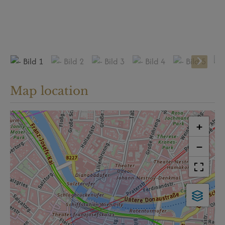
Map location
+
−