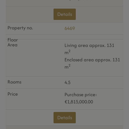
Details
6469
Living area approx. 131
2
m
Enclosed area approx. 131
2
m
4.5
Purchase price:
€1,815,000.00
Details