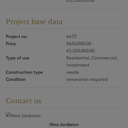
€3,350,000.00
Project base data
Project no.
6472
Price
€650,000.00 -
€3,350,000.00
Type of use
Residential
Commercial
Investment
Construction type
resale
Condition
renovation required
Contact us
Nina Jordanov