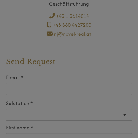
Geschäftsführung
+43 1 3614014
+43 660 4427200
nj@novel-real.at
Send Request
E-mail
Salutation
First name