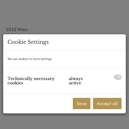
1010 Wien
Cookie Settings
We use cookies to store settings.
Technically necessary
always
cookies
active
Save
Accept all