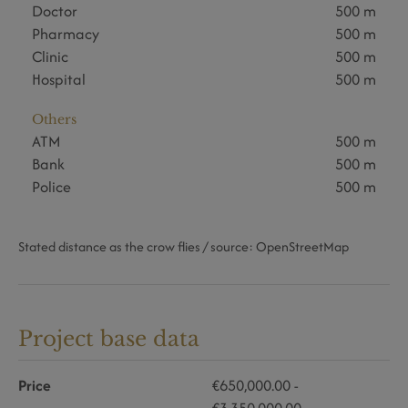
Doctor
500 m
Pharmacy
500 m
Clinic
500 m
Hospital
500 m
Others
ATM
500 m
Bank
500 m
Police
500 m
Stated distance as the crow flies / source: OpenStreetMap
Project base data
Price
€650,000.00 -