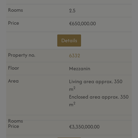
2.5
€650,000.00
Details
6332
Mezzanin
Living area approx. 350
2
m
Enclosed area approx. 350
2
m
€3,350,000.00