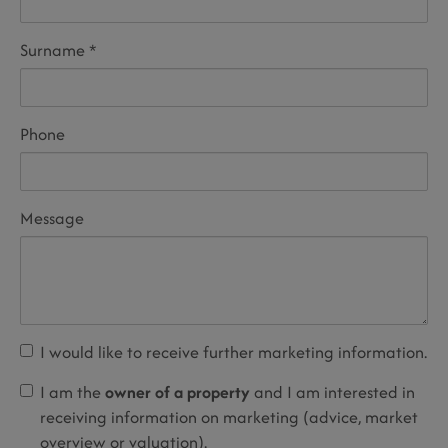
Surname
Phone
Message
I would like to receive further marketing information.
I am the
owner of a property
and I am interested in
receiving information on marketing (advice, market
overview or valuation).