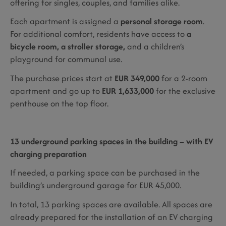
offering for singles, couples, and families alike.
Each apartment is assigned a
personal storage room
.
For additional comfort, residents have access to
a
bicycle room, a stroller storage,
and a children’s
playground for communal use.
The purchase prices start at
EUR 349,000
for a 2-room
apartment and go up to
EUR 1,633,000
for the exclusive
penthouse on the top floor.
13 underground parking spaces in the building – with EV
charging preparation
If needed, a parking space can be purchased in the
building’s underground garage for EUR 45,000.
In total, 13 parking spaces are available. All spaces are
already prepared for the installation of an EV charging