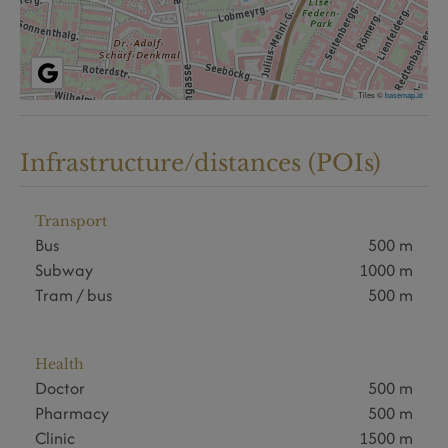
Tiles ©
basemap.at
Infrastructure/distances (POIs)
Transport
Bus
500 m
Subway
1000 m
Tram / bus
500 m
Health
Doctor
500 m
Pharmacy
500 m
Clinic
1500 m