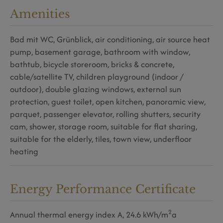
Amenities
Bad mit WC
Grünblick
air conditioning
air source heat
pump
basement garage
bathroom with window
bathtub
bicycle storeroom
bricks & concrete
cable/satellite TV
children playground (indoor /
outdoor)
double glazing windows
external sun
protection
guest toilet
open kitchen
panoramic view
parquet
passenger elevator
rolling shutters
security
cam
shower
storage room
suitable for flat sharing
suitable for the elderly
tiles
town view
underfloor
heating
Energy Performance Certificate
2
Annual thermal energy index
A, 24.6 kWh/m
a