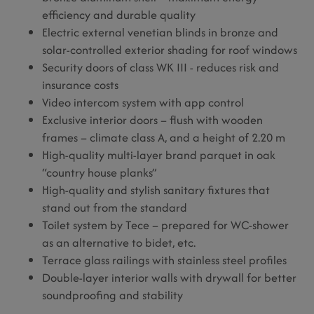
efficiency and durable quality
Electric external venetian blinds in bronze and
solar-controlled exterior shading for roof windows
Security doors of class WK III - reduces risk and
insurance costs
Video intercom system with app control
Exclusive interior doors – flush with wooden
frames – climate class A, and a height of 2.20 m
High-quality multi-layer brand parquet in oak
“country house planks”
High-quality and stylish sanitary fixtures that
stand out from the standard
Toilet system by Tece – prepared for WC-shower
as an alternative to bidet, etc.
Terrace glass railings with stainless steel profiles
Double-layer interior walls with drywall for better
soundproofing and stability