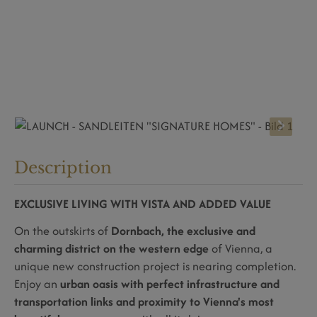
Description
EXCLUSIVE LIVING WITH VISTA AND ADDED VALUE
On the outskirts of
Dornbach, the exclusive and
charming district on the western edge
of Vienna, a
unique new construction project is nearing completion.
Enjoy an
urban oasis with perfect infrastructure and
transportation links and proximity to Vienna's most