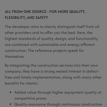
ALL FROM ONE SOURCE - FOR MORE QUALITY,
FLEXIBILITY, AND SAFETY
The developer aims to clearly distinguish itself from all
other providers and to offer you the best. Here, the
highest standards of quality, design, and functionality
are combined with sustainable and energy-efficient
construction. The reference projects speak for
themselves.
By integrating the construction services into their own
company, they have a strong vested interest in defect-
free and timely implementation, along with many other
benefits for clients:
Added value through higher equipment quality at
competitive prices
Quality assurance through continuous construction