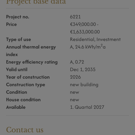
Project base data
Project no.
6221
Price
€349,000.00 -
€1,633,000.00
Type of use
Residential
Investment
2
Annual thermal energy
A, 24.6 kWh/m
a
index
Energy efficiency rating
A, 0.72
Valid until
Dec 1, 2035
Year of construction
2026
Construction type
new building
Condition
new
House condition
new
Available
1. Quartal 2027
Contact us