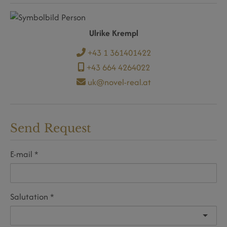
Ulrike Krempl
+43 1 361401422
+43 664 4264022
uk@novel-real.at
Send Request
E-mail
Salutation