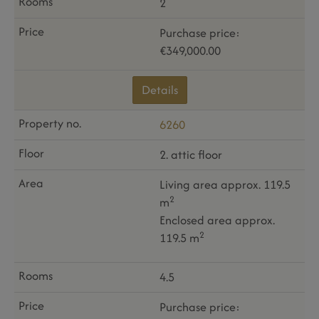
2
Purchase price:
€349,000.00
Details
6260
2. attic floor
Living area approx. 119.5
2
m
Enclosed area approx.
2
119.5 m
4.5
Purchase price: