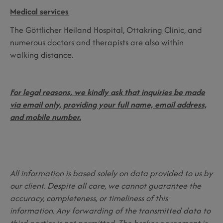
Medical services
The Göttlicher Heiland Hospital, Ottakring Clinic, and
numerous doctors and therapists are also within
walking distance.
For legal reasons, we kindly ask that inquiries be made
via email only, providing your full name, email address,
and mobile number.
All information is based solely on data provided to us by
our client. Despite all care, we cannot guarantee the
accuracy, completeness, or timeliness of this
information. Any forwarding of the transmitted data to
third parties is not permitted. The broker agreement is