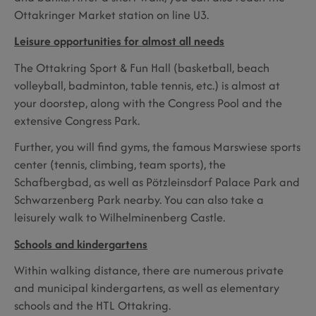
Ottakringer Market station on line U3.
Leisure opportunities for almost all needs
The Ottakring Sport & Fun Hall (basketball, beach
volleyball, badminton, table tennis, etc.) is almost at
your doorstep, along with the Congress Pool and the
extensive Congress Park.
Further, you will find gyms, the famous Marswiese sports
center (tennis, climbing, team sports), the
Schafbergbad, as well as Pötzleinsdorf Palace Park and
Schwarzenberg Park nearby. You can also take a
leisurely walk to Wilhelminenberg Castle.
Schools and kindergartens
Within walking distance, there are numerous private
and municipal kindergartens, as well as elementary
schools and the HTL Ottakring.