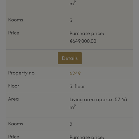
2
m
3
Purchase price:
€649,000.00
Details
6249
3. floor
Living area approx. 57.48
2
m
2
Purchase price: