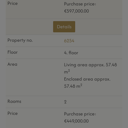
Purchase price:
€597,000.00
Details
6254
4. floor
Living area approx. 57.48
2
m
Enclosed area approx.
2
57.48 m
2
Purchase price:
€449,000.00