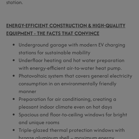
station.
ENERGY-EFFICIENT CONSTRUCTION & HIGH-QUALITY
EQUIPMENT - THE FACTS THAT CONVINCE
Underground garage with modern EV charging
stations for sustainable mobility
Underfloor heating and hot water preparation
with energy-efficient air-to-water heat pump.
Photovoltaic system that covers general electricity
consumption in an environmentally friendly
manner
Preparation for air conditioning, creating a
pleasant indoor climate even on hot days
Spacious and floor-to-ceiling windows for bright
and unique rooms
Triple-glazed thermal protection windows with
bronze aluminum shell – maximum energy