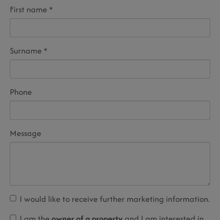
First name
Surname
Phone
Message
I would like to receive further marketing information.
I am the
owner of a property
and I am interested in