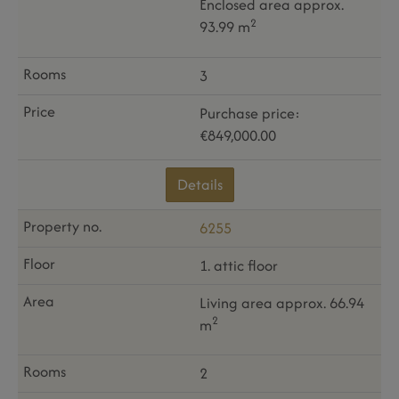
Enclosed area approx.
2
93.99 m
3
Purchase price:
€849,000.00
Details
6255
1. attic floor
Living area approx. 66.94
2
m
2