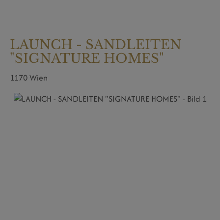
LAUNCH - SANDLEITEN
"SIGNATURE HOMES"
1170 Wien