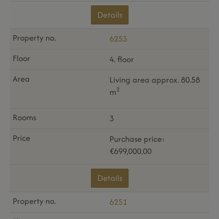
Details
6253
4. floor
Living area approx. 80.58
2
m
3
Purchase price:
€699,000.00
Details
6251