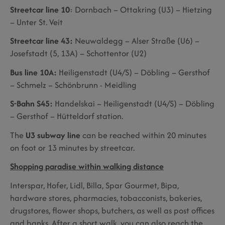
Streetcar line 10
: Dornbach – Ottakring (U3) – Hietzing
– Unter St. Veit
Streetcar line 43:
Neuwaldegg – Alser Straße (U6) –
Josefstadt (5, 13A) – Schottentor (U2)
Bus line 10A:
Heiligenstadt (U4/S) – Döbling – Gersthof
– Schmelz – Schönbrunn - Meidling
S-Bahn S45:
Handelskai – Heiligenstadt (U4/S) – Döbling
– Gersthof – Hütteldorf station.
The
U3 subway line
can be reached within 20 minutes
on foot or 13 minutes by streetcar.
Shopping paradise within walking distance
Interspar, Hofer, Lidl, Billa, Spar Gourmet, Bipa,
hardware stores, pharmacies, tobacconists, bakeries,
drugstores, flower shops, butchers, as well as post offices
and banks. After a short walk, you can also reach the