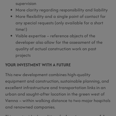
supervision
More clarity regarding responsibility and liability
More flexibility and a single point of contact for
any special requests (only available for a short
time!)
Visible expertise – reference objects of the
developer also allow for the assessment of the
quality of actual construction work on past
projects
YOUR INVESTMENT WITH A FUTURE
This new development combines high-quality
equipment and construction, sustainable planning, and
excellent infrastructure and transportation links in an
urban and sought-after location in the green west of
Vienna – within walking distance to two major hospitals
and renowned companies.