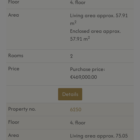
4. floor
Living area approx. 57.91
2
m
Enclosed area approx.
2
57.91 m
2
Purchase price:
€469,000.00
Details
6250
4. floor
Living area approx. 75.05