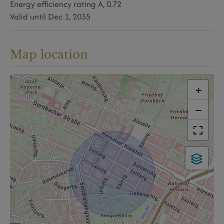
Energy efficiency rating
A, 0.72
Valid until
Dec 1, 2035
Map location
+
−