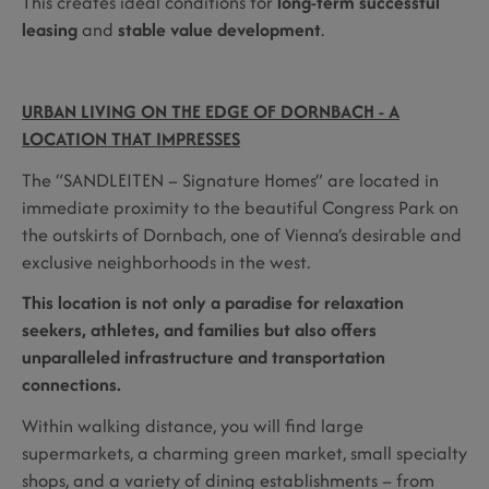
This creates ideal conditions for
long-term successful
leasing
and
stable value development
.
URBAN LIVING ON THE EDGE OF DORNBACH - A
LOCATION THAT IMPRESSES
The “SANDLEITEN – Signature Homes” are located in
immediate proximity to the beautiful Congress Park on
the outskirts of Dornbach, one of Vienna’s desirable and
exclusive neighborhoods in the west.
This location is not only a paradise for relaxation
seekers, athletes, and families but also offers
unparalleled infrastructure and transportation
connections.
Within walking distance, you will find large
supermarkets, a charming green market, small specialty
shops, and a variety of dining establishments – from