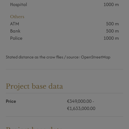
Hospital
1000 m
Others
ATM
500 m
Bank
500 m
Police
1000 m
Stated distance as the crow flies / source: OpenStreetMap
Project base data
Price
€349,000.00 -
€1,633,000.00