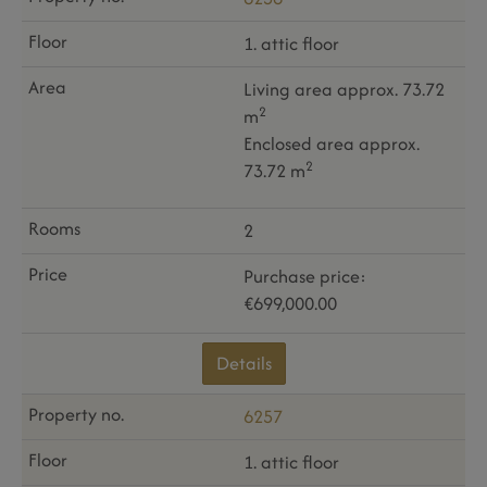
1. attic floor
Living area approx. 73.72
2
m
Enclosed area approx.
2
73.72 m
2
Purchase price:
€699,000.00
Details
6257
1. attic floor