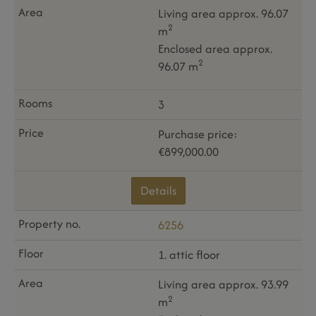
Living area approx. 96.07
2
m
Enclosed area approx.
2
96.07 m
3
Purchase price:
€899,000.00
Details
6256
1. attic floor
Living area approx. 93.99
2
m