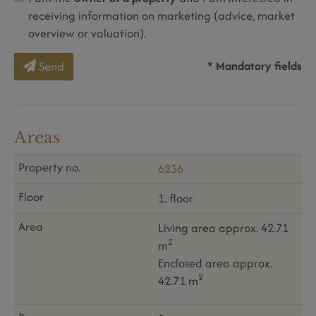
receiving information on marketing (advice, market
overview or valuation).
* Mandatory fields
Send
Areas
6236
1. floor
Living area approx. 42.71
2
m
Enclosed area approx.
2
42.71 m