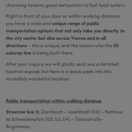
charming taverns, good restaurants to fast food outlets.
Right in front of your door or within walking distance,
you have a wide and
unique range of public
transportation options that not only take you directly to
the city center but also across Vienna and in all
directions
– this is unique, and the reason why the
U5
subway line
is being built there.
After your inquiry, we will gladly send you a detailed
location exposé, but here is a sneak peek into this
incredibly wonderful location:
Public transportation within walking distance
Streetcar line 2:
Dornbach – Josefstadt (U6) – Rathaus
to Schwedenplatz (U2, U3, U4) – Taborstraße -
Brigittenau