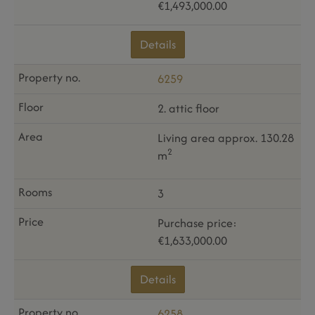
€1,493,000.00
Details
6259
2. attic floor
Living area approx. 130.28
2
m
3
Purchase price:
€1,633,000.00
Details
6258