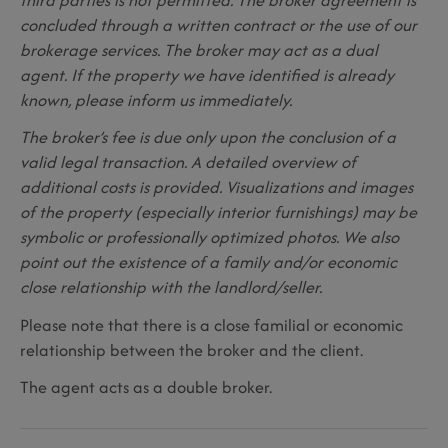
concluded through a written contract or the use of our
brokerage services. The broker may act as a dual
agent. If the property we have identified is already
known, please inform us immediately.
The broker’s fee is due only upon the conclusion of a
valid legal transaction. A detailed overview of
additional costs is provided. Visualizations and images
of the property (especially interior furnishings) may be
symbolic or professionally optimized photos. We also
point out the existence of a family and/or economic
close relationship with the landlord/seller.
Please note that there is a close familial or economic
relationship between the broker and the client.
The agent acts as a double broker.